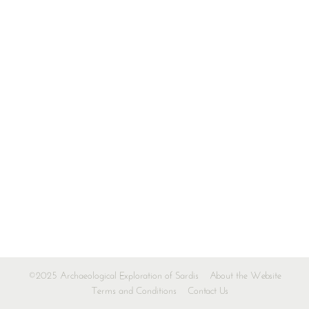
©2025 Archaeological Exploration of Sardis
About the Website
Terms and Conditions
Contact Us