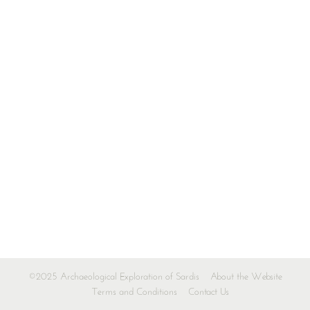
©2025 Archaeological Exploration of Sardis
About the Website
Terms and Conditions
Contact Us