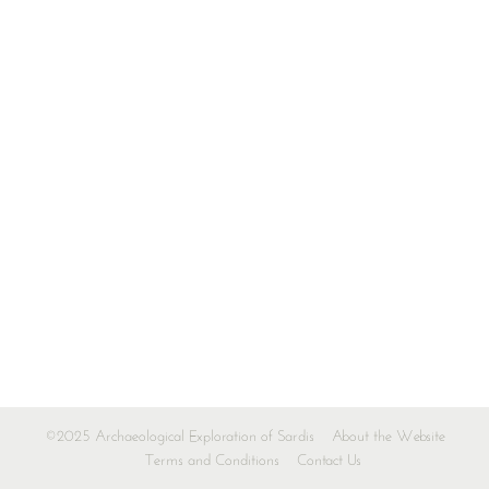
©2025 Archaeological Exploration of Sardis
About the Website
Terms and Conditions
Contact Us