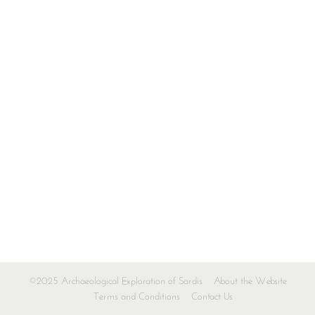
©2025 Archaeological Exploration of Sardis
About the Website
Terms and Conditions
Contact Us