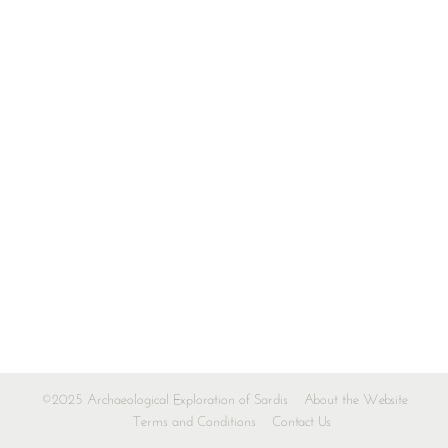
©2025 Archaeological Exploration of Sardis
About the Website
Terms and Conditions
Contact Us