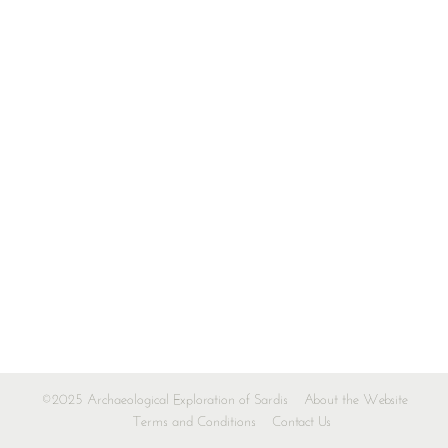
©2025 Archaeological Exploration of Sardis
About the Website
Terms and Conditions
Contact Us