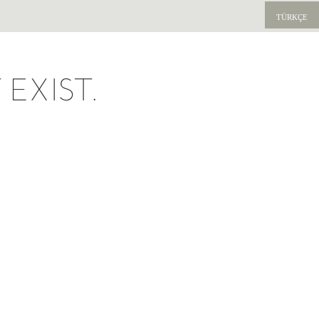
TÜRKÇE
EXIST.