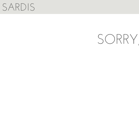
SARDIS
SORRY