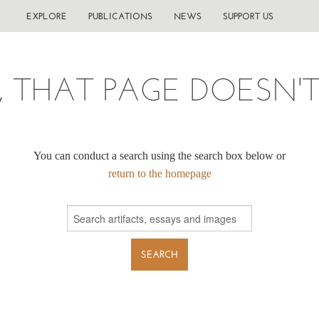
EXPLORE
PUBLICATIONS
NEWS
SUPPORT US
, THAT PAGE DOESN'T 
You can conduct a search using the search box below or
return to the homepage