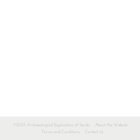
©2025 Archaeological Exploration of Sardis
About the Website
Terms and Conditions
Contact Us