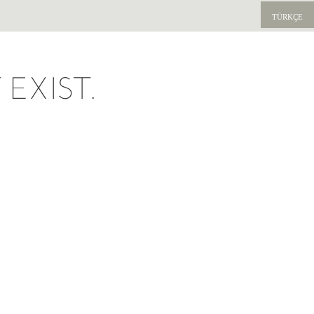
TÜRKÇE
EXIST.