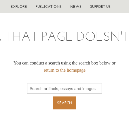
EXPLORE
PUBLICATIONS
NEWS
SUPPORT US
, THAT PAGE DOESN'T 
You can conduct a search using the search box below or
return to the homepage