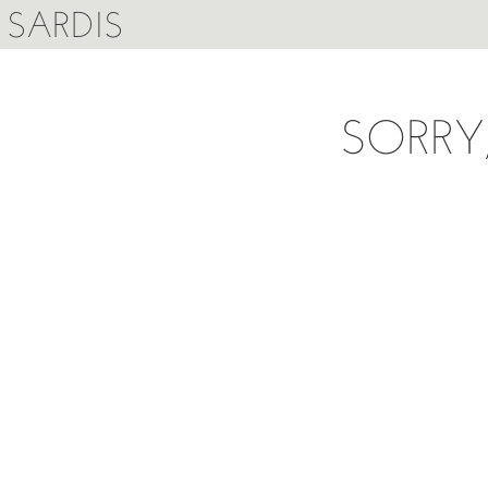
SARDIS
SORRY