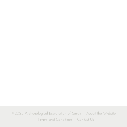
©2025 Archaeological Exploration of Sardis
About the Website
Terms and Conditions
Contact Us