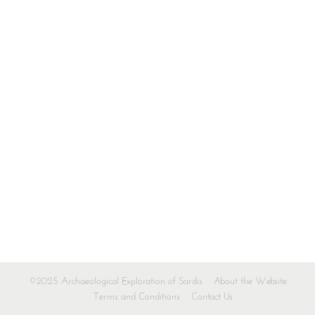
©2025 Archaeological Exploration of Sardis
About the Website
Terms and Conditions
Contact Us