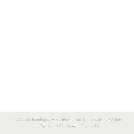
©2025 Archaeological Exploration of Sardis
About the Website
Terms and Conditions
Contact Us