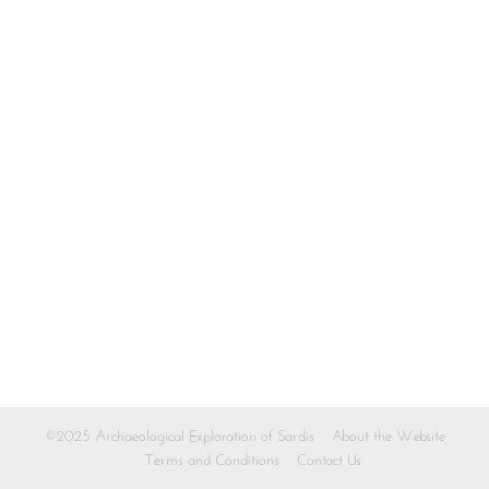
©2025 Archaeological Exploration of Sardis
About the Website
Terms and Conditions
Contact Us