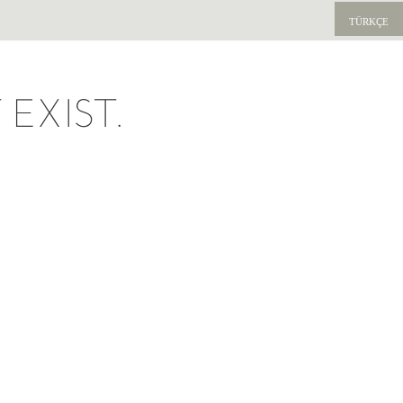
TÜRKÇE
EXIST.