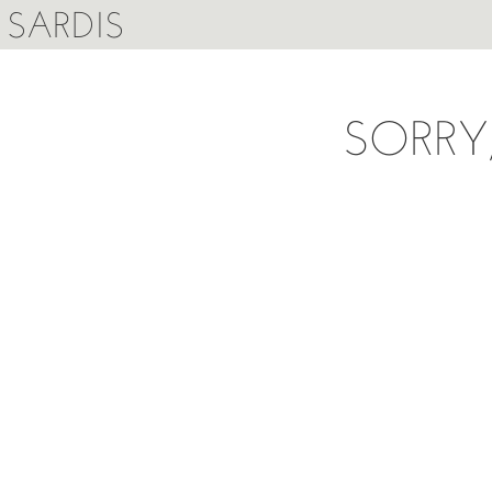
SARDIS
SORRY