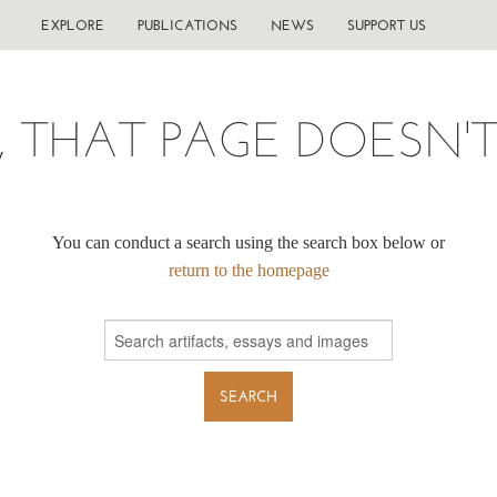
EXPLORE
PUBLICATIONS
NEWS
SUPPORT US
, THAT PAGE DOESN'T 
You can conduct a search using the search box below or
return to the homepage