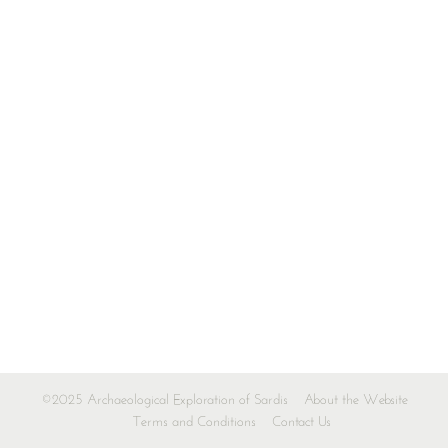
©2025 Archaeological Exploration of Sardis
About the Website
Terms and Conditions
Contact Us