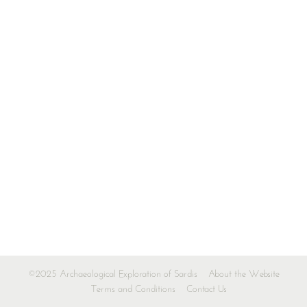
©2025 Archaeological Exploration of Sardis
About the Website
Terms and Conditions
Contact Us