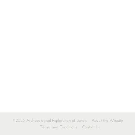
©2025 Archaeological Exploration of Sardis
About the Website
Terms and Conditions
Contact Us