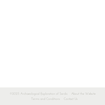
©2025 Archaeological Exploration of Sardis
About the Website
Terms and Conditions
Contact Us