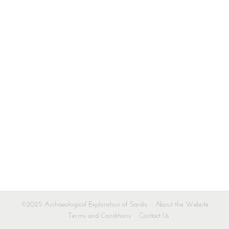
©2025 Archaeological Exploration of Sardis
About the Website
Terms and Conditions
Contact Us