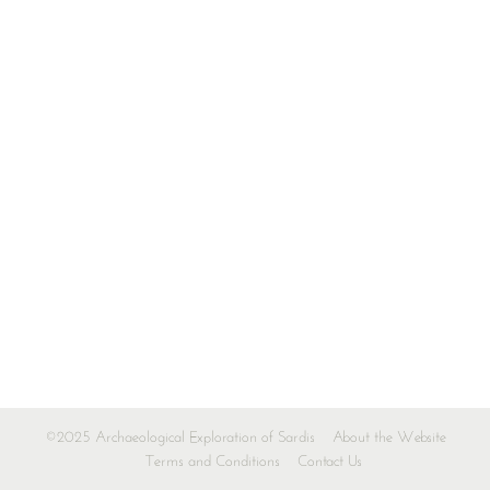
©2025 Archaeological Exploration of Sardis
About the Website
Terms and Conditions
Contact Us