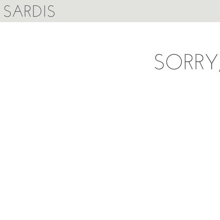
SARDIS
SORRY