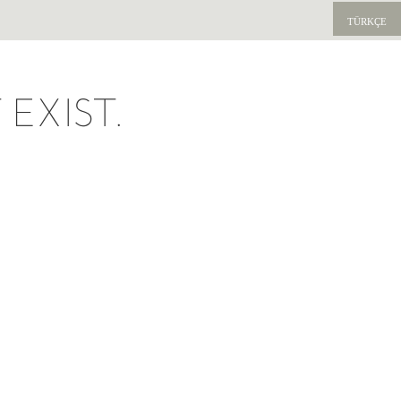
TÜRKÇE
EXIST.