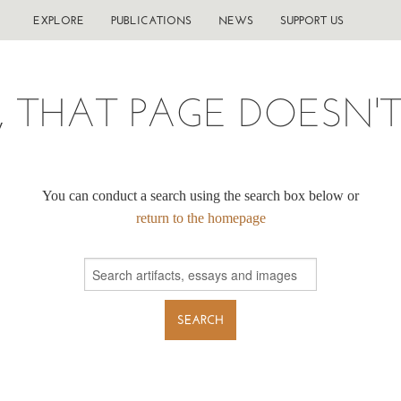
EXPLORE
PUBLICATIONS
NEWS
SUPPORT US
, THAT PAGE DOESN'T 
You can conduct a search using the search box below or
return to the homepage