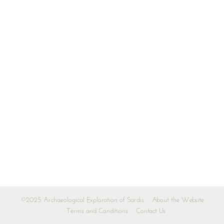
©2025 Archaeological Exploration of Sardis
About the Website
Terms and Conditions
Contact Us