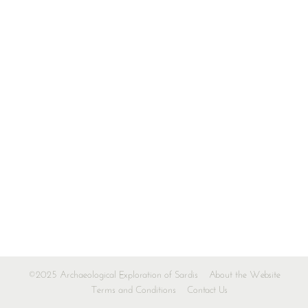
©2025 Archaeological Exploration of Sardis
About the Website
Terms and Conditions
Contact Us