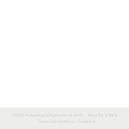
©2025 Archaeological Exploration of Sardis
About the Website
Terms and Conditions
Contact Us