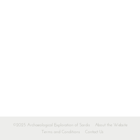
©2025 Archaeological Exploration of Sardis
About the Website
Terms and Conditions
Contact Us