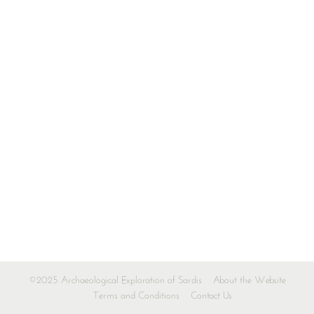
©2025 Archaeological Exploration of Sardis
About the Website
Terms and Conditions
Contact Us