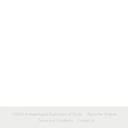
©2025 Archaeological Exploration of Sardis
About the Website
Terms and Conditions
Contact Us