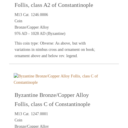
Follis, class A2 of Constantinople
M13 Cat. 1246.0006
Coin
Bronze/Copper Alloy
976 AD - 1028 AD (Byzantine)
This coin type: Obverse: As above, but with
variations in nimbus cross and ornament on book;
ornament above and below rev. legend.
Byzantine Bronze/Copper Alloy
Follis, class C of Constantinople
M13 Cat. 1247.0001
Coin
Bronze/Copper Alloy