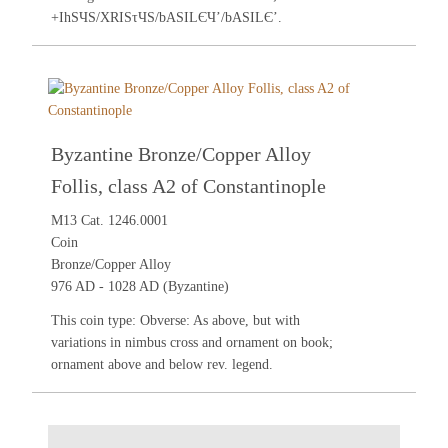
+IhSЧS/XRISτЧS/bASILЄЧ’/bASILЄ’.
Byzantine Bronze/Copper Alloy
Follis, class A2 of Constantinople
M13 Cat. 1246.0001
Coin
Bronze/Copper Alloy
976 AD - 1028 AD (Byzantine)
This coin type: Obverse: As above, but with
variations in nimbus cross and ornament on book;
ornament above and below rev. legend.