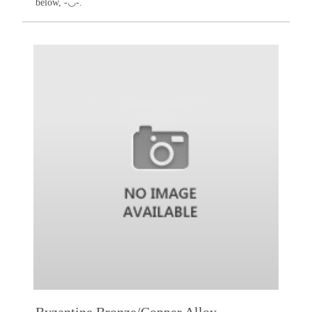
below, -◡-.