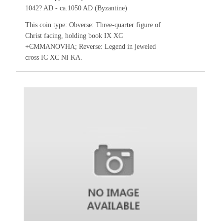
1042? AD - ca.1050 AD (Byzantine)
This coin type: Obverse: Three-quarter figure of
Christ facing, holding book IX XC
+ЄMMANOVHA; Reverse: Legend in jeweled
cross IC XC NI KA.