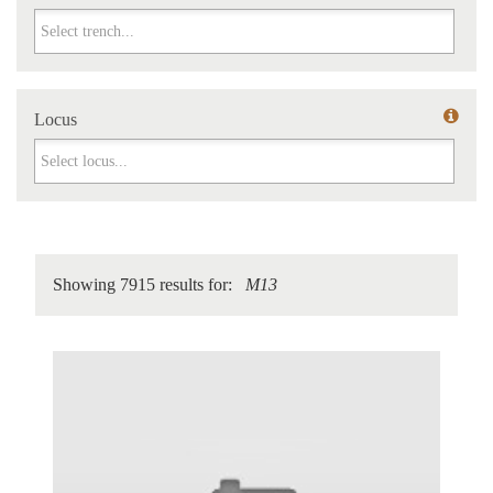
Trench
Locus
Locus
Showing 7915 results for:
M13