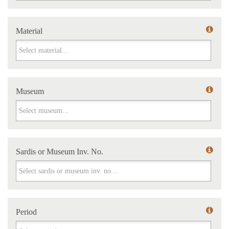
Material
Material
Museum
Museum
Sardis or Museum Inv. No.
Sardis or Museum Inv. No.
Period
Period