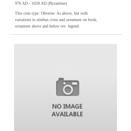
976 AD - 1028 AD (Byzantine)
This coin type: Obverse: As above, but with
variations in nimbus cross and ornament on book;
ornament above and below rev. legend.