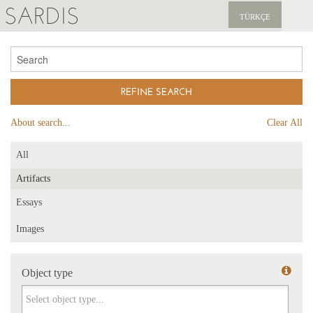
SARDIS
TÜRKÇE
EXPLORE
PUBLICATIONS
NEWS
About search...
Clear All
SUPPORT US
All
Artifacts
Essays
Images
Object type
Object type