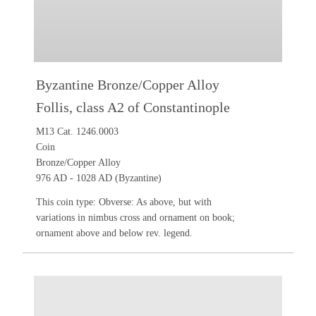
Byzantine Bronze/Copper Alloy
Follis, class A2 of Constantinople
M13 Cat. 1246.0003
Coin
Bronze/Copper Alloy
976 AD - 1028 AD (Byzantine)
This coin type: Obverse: As above, but with
variations in nimbus cross and ornament on book;
ornament above and below rev. legend.