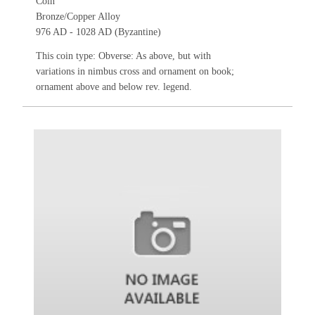
Coin
Bronze/Copper Alloy
976 AD - 1028 AD (Byzantine)
This coin type: Obverse: As above, but with
variations in nimbus cross and ornament on book;
ornament above and below rev. legend.