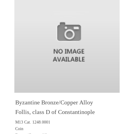
Byzantine Bronze/Copper Alloy
Follis, class D of Constantinople
M13 Cat. 1248.0001
Coin