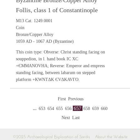
Byzantine Bronze/Copper Alloy
Follis, class 1 of Constantinople
M13 Cat. 1249.0001
Coin
Bronze/Copper Alloy
1059 AD - 1067 AD (Byzantine)
This coin type: Obverse: Christ standing facing on
souppedion, in l. hand book IC XC
+ЄMMANOVHA; Reverse: Emperor and empress
standing facing, between labarum on stepped
platform +KWNTΔK ЄVΔKAVΓO.
First
Previous
...
657
653
654
655
656
658
659
660
Next
Last
©2025 Archaeological Exploration of Sardis
About the Website