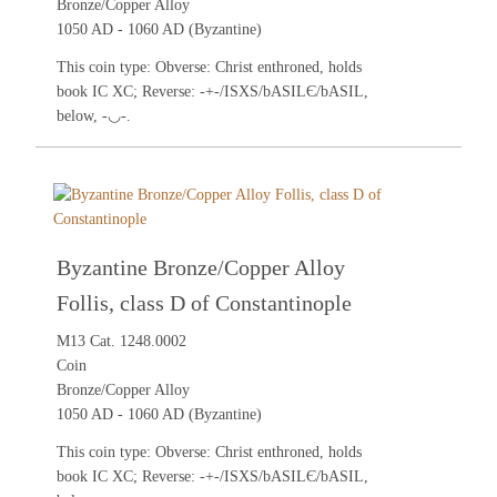
Bronze/Copper Alloy
1050 AD - 1060 AD (Byzantine)
This coin type: Obverse: Christ enthroned, holds
book IC XC; Reverse: -+-/ISXS/bASILЄ/bASIL,
below, -◡-.
Byzantine Bronze/Copper Alloy
Follis, class D of Constantinople
M13 Cat. 1248.0002
Coin
Bronze/Copper Alloy
1050 AD - 1060 AD (Byzantine)
This coin type: Obverse: Christ enthroned, holds
book IC XC; Reverse: -+-/ISXS/bASILЄ/bASIL,