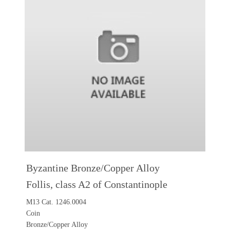
Byzantine Bronze/Copper Alloy
Follis, class A2 of Constantinople
M13 Cat. 1246.0004
Coin
Bronze/Copper Alloy