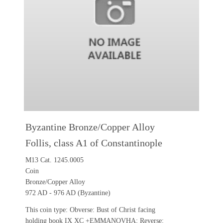
Byzantine Bronze/Copper Alloy
Follis, class A1 of Constantinople
M13 Cat. 1245.0005
Coin
Bronze/Copper Alloy
972 AD - 976 AD (Byzantine)
This coin type: Obverse: Bust of Christ facing
holding book IX XC +EMMANOVHA; Reverse: