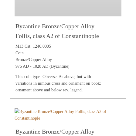
Byzantine Bronze/Copper Alloy
Follis, class A2 of Constantinople
M13 Cat. 1246.0005
Coin
Bronze/Copper Alloy
976 AD - 1028 AD (Byzantine)
This coin type: Obverse: As above, but with
variations in nimbus cross and ornament on book;
ornament above and below rev. legend.
Byzantine Bronze/Copper Alloy