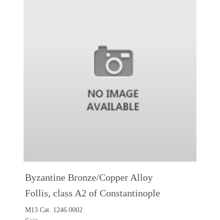
Byzantine Bronze/Copper Alloy
Follis, class A2 of Constantinople
M13 Cat. 1246.0002