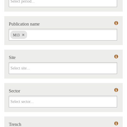
Publication name
Publication name
M13
Site
Site
Sector
Sector
Trench