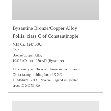
Byzantine Bronze/Copper Alloy
Follis, class C of Constantinople
M13 Cat. 1247.0002
Coin
Bronze/Copper Alloy
1042? AD - ca.1050 AD (Byzantine)
This coin type: Obverse: Three-quarter figure of
Christ facing, holding book IX XC
+ЄMMANOVHA; Reverse: Legend in jeweled
cross IC XC NI KA.