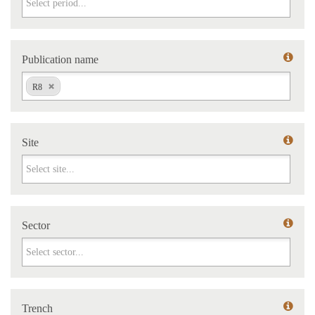
Publication name
Publication name
R8
Site
Site
Sector
Sector
Trench