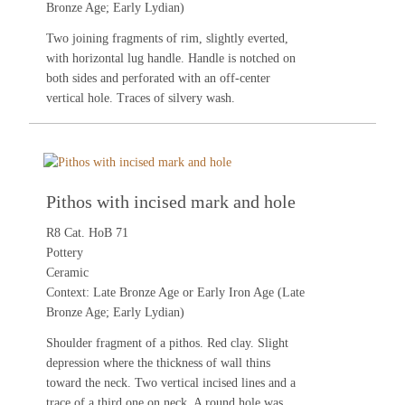
Bronze Age; Early Lydian)
Two joining fragments of rim, slightly everted,
with horizontal lug handle. Handle is notched on
both sides and perforated with an off-center
vertical hole. Traces of silvery wash.
Pithos with incised mark and hole
R8 Cat. HoB 71
Pottery
Ceramic
Context: Late Bronze Age or Early Iron Age (Late
Bronze Age; Early Lydian)
Shoulder fragment of a pithos. Red clay. Slight
depression where the thickness of wall thins
toward the neck. Two vertical incised lines and a
trace of a third one on neck. A round hole was