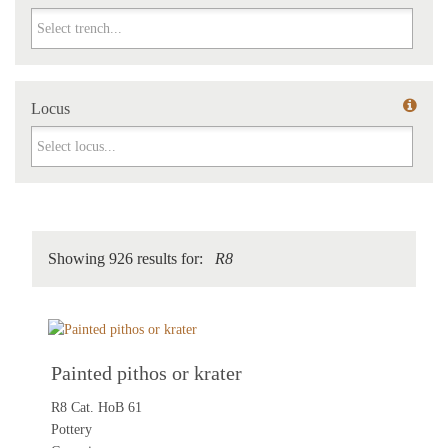
Trench
Locus
Locus
Showing 926 results for:
R8
Painted pithos or krater
R8 Cat. HoB 61
Pottery