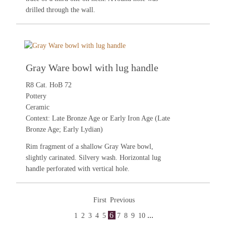
drilled through the wall.
Gray Ware bowl with lug handle
R8 Cat. HoB 72
Pottery
Ceramic
Context: Late Bronze Age or Early Iron Age (Late
Bronze Age; Early Lydian)
Rim fragment of a shallow Gray Ware bowl,
slightly carinated. Silvery wash. Horizontal lug
handle perforated with vertical hole.
First
Previous
6
...
1
2
3
4
5
7
8
9
10