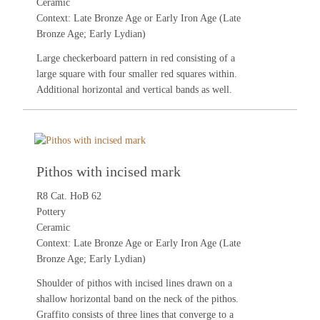
Ceramic
Context: Late Bronze Age or Early Iron Age (Late
Bronze Age; Early Lydian)
Large checkerboard pattern in red consisting of a
large square with four smaller red squares within.
Additional horizontal and vertical bands as well.
Pithos with incised mark
R8 Cat. HoB 62
Pottery
Ceramic
Context: Late Bronze Age or Early Iron Age (Late
Bronze Age; Early Lydian)
Shoulder of pithos with incised lines drawn on a
shallow horizontal band on the neck of the pithos.
Graffito consists of three lines that converge to a