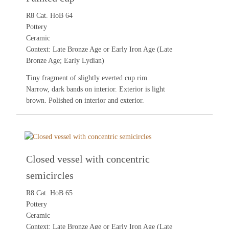
R8 Cat. HoB 64
Pottery
Ceramic
Context: Late Bronze Age or Early Iron Age (Late
Bronze Age; Early Lydian)
Tiny fragment of slightly everted cup rim.
Narrow, dark bands on interior. Exterior is light
brown. Polished on interior and exterior.
Closed vessel with concentric
semicircles
R8 Cat. HoB 65
Pottery
Ceramic
Context: Late Bronze Age or Early Iron Age (Late