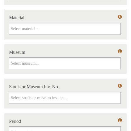
Material
Material
Museum
Museum
Sardis or Museum Inv. No.
Sardis or Museum Inv. No.
Period
Period