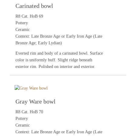
Carinated bowl
R8 Cat. HoB 69
Pottery
Ceramic
Context: Late Bronze Age or Early Iron Age (Late
Bronze Age; Early Lydian)
Everted rim and body of a carinated bowl. Surface
color is uniformly buff. Slight ridge beneath
exterior rim. Polished on interior and exterior.
Gray Ware bowl
R8 Cat. HoB 70
Pottery
Ceramic
Context: Late Bronze Age or Early Iron Age (Late