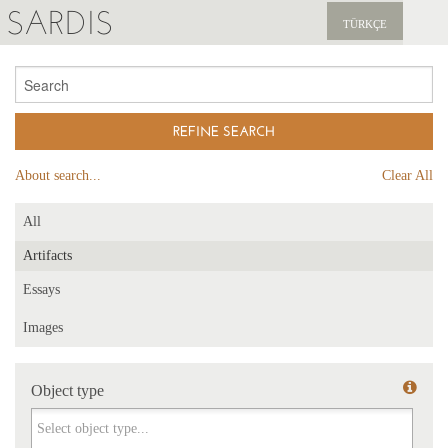
SARDIS
TÜRKÇE
EXPLORE
PUBLICATIONS
NEWS
About search...
Clear All
SUPPORT US
All
Artifacts
Essays
Images
Object type
Object type