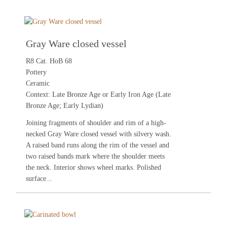
Gray Ware closed vessel
R8 Cat. HoB 68
Pottery
Ceramic
Context: Late Bronze Age or Early Iron Age (Late
Bronze Age; Early Lydian)
Joining fragments of shoulder and rim of a high-
necked Gray Ware closed vessel with silvery wash.
A raised band runs along the rim of the vessel and
two raised bands mark where the shoulder meets
the neck. Interior shows wheel marks. Polished
surface...