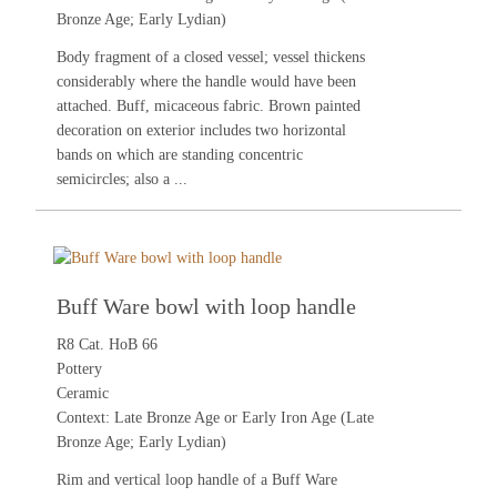
Bronze Age; Early Lydian)
Body fragment of a closed vessel; vessel thickens
considerably where the handle would have been
attached. Buff, micaceous fabric. Brown painted
decoration on exterior includes two horizontal
bands on which are standing concentric
semicircles; also a ...
Buff Ware bowl with loop handle
R8 Cat. HoB 66
Pottery
Ceramic
Context: Late Bronze Age or Early Iron Age (Late
Bronze Age; Early Lydian)
Rim and vertical loop handle of a Buff Ware