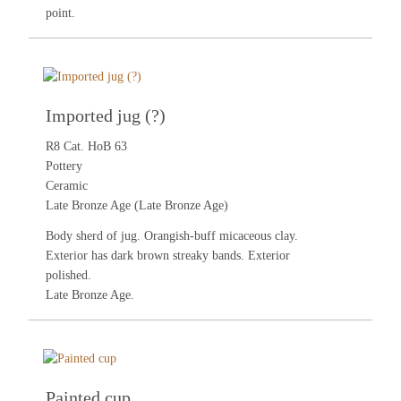
point.
Imported jug (?)
R8 Cat. HoB 63
Pottery
Ceramic
Late Bronze Age (Late Bronze Age)
Body sherd of jug. Orangish-buff micaceous clay.
Exterior has dark brown streaky bands. Exterior
polished.
Late Bronze Age.
Painted cup