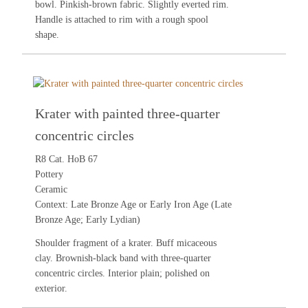
bowl. Pinkish-brown fabric. Slightly everted rim.
Handle is attached to rim with a rough spool
shape.
Krater with painted three-quarter
concentric circles
R8 Cat. HoB 67
Pottery
Ceramic
Context: Late Bronze Age or Early Iron Age (Late
Bronze Age; Early Lydian)
Shoulder fragment of a krater. Buff micaceous
clay. Brownish-black band with three-quarter
concentric circles. Interior plain; polished on
exterior.