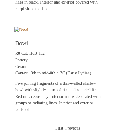
lines in black. Interior and exterior covered with
purplish-black slip.
Bowl
R8 Cat. HoB 132
Pottery
Ceramic
Context: 9th to mid-8th c BC (Early Lydian)
Five joining fragments of a thin-walled shallow
bowl with slightly inturned rim and rounded lip.
Red micaceous clay. Interior rim is decorated with
groups of radiating lines. Interior and exterior
polished.
First
Previous