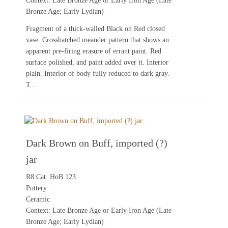
Context: Late Bronze Age or Early Iron Age (Late
Bronze Age; Early Lydian)
Fragment of a thick-walled Black on Red closed
vase. Crosshatched meander pattern that shows an
apparent pre-firing erasure of errant paint. Red
surface polished, and paint added over it. Interior
plain. Interior of body fully reduced to dark gray.
T...
Dark Brown on Buff, imported (?)
jar
R8 Cat. HoB 123
Pottery
Ceramic
Context: Late Bronze Age or Early Iron Age (Late
Bronze Age; Early Lydian)