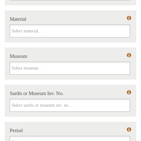
Material
Material
Museum
Museum
Sardis or Museum Inv. No.
Sardis or Museum Inv. No.
Period
Period