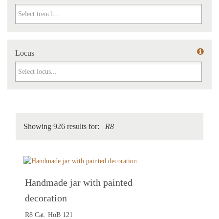
Trench
Locus
Locus
Showing 926 results for:
R8
Handmade jar with painted
decoration
R8 Cat. HoB 121