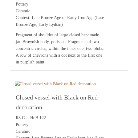
Pottery
Ceramic
Context: Late Bronze Age or Early Iron Age (Late
Bronze Age; Early Lydian)
Fragment of shoulder of large closed handmade
jar. Brownish body, polished. Fragments of two
concentric circles; within the inner one, two blobs.
A row of chevrons with a dot next to the first one
in purplish paint.
Closed vessel with Black on Red
decoration
R8 Cat. HoB 122
Pottery
Ceramic