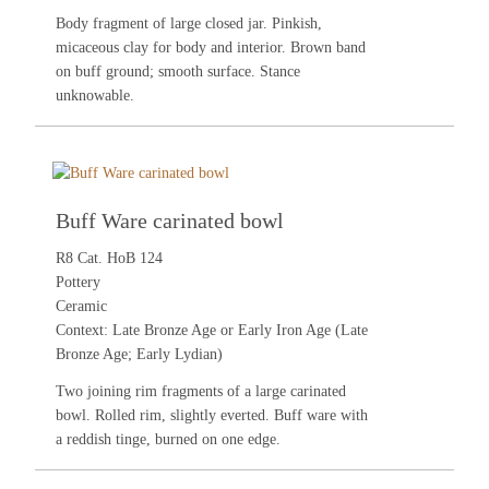
Body fragment of large closed jar. Pinkish,
micaceous clay for body and interior. Brown band
on buff ground; smooth surface. Stance
unknowable.
Buff Ware carinated bowl
R8 Cat. HoB 124
Pottery
Ceramic
Context: Late Bronze Age or Early Iron Age (Late
Bronze Age; Early Lydian)
Two joining rim fragments of a large carinated
bowl. Rolled rim, slightly everted. Buff ware with
a reddish tinge, burned on one edge.