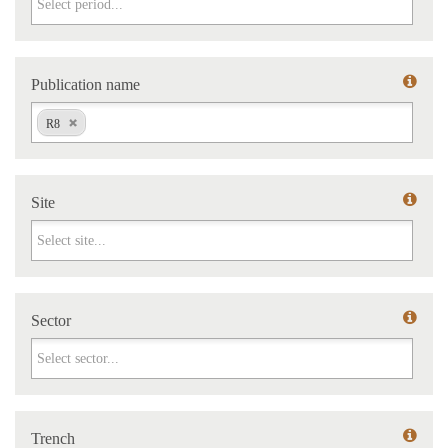
Publication name
Publication name
R8
Site
Site
Sector
Sector
Trench