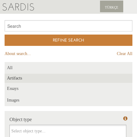
SARDIS
TÜRKÇE
EXPLORE
PUBLICATIONS
NEWS
About search...
Clear All
SUPPORT US
All
Artifacts
Essays
Images
Object type
Object type