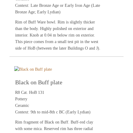
Context: Late Bronze Age or Early Iron Age (Late
Bronze Age; Early Lydian)
Rim of Buff Ware bowl. Rim is slightly thicker
than the body. Highly polished on exterior and
interior. Knob at 0.04 m below rim on exterior.
This piece comes from a small test pit in the west
side of HoB (between the later Buildings O and J).
Black on Buff plate
R8 Cat. HoB 131
Pottery
Ceramic
Context: 9th to mid-8th c BC (Early Lydian)
Rim fragment of Black on Buff. Buff-red clay
with some mica. Reserved rim has three radial