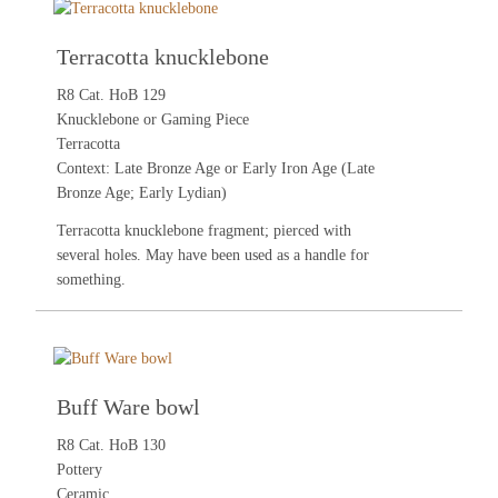
Terracotta knucklebone
R8 Cat. HoB 129
Knucklebone or Gaming Piece
Terracotta
Context: Late Bronze Age or Early Iron Age (Late
Bronze Age; Early Lydian)
Terracotta knucklebone fragment; pierced with
several holes. May have been used as a handle for
something.
Buff Ware bowl
R8 Cat. HoB 130
Pottery
Ceramic