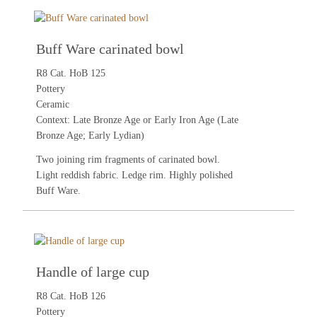
Buff Ware carinated bowl
R8 Cat. HoB 125
Pottery
Ceramic
Context: Late Bronze Age or Early Iron Age (Late
Bronze Age; Early Lydian)
Two joining rim fragments of carinated bowl.
Light reddish fabric. Ledge rim. Highly polished
Buff Ware.
Handle of large cup
R8 Cat. HoB 126
Pottery