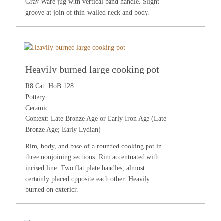
Gray Ware jug with vertical band handle. Slight
groove at join of thin-walled neck and body.
Heavily burned large cooking pot
R8 Cat. HoB 128
Pottery
Ceramic
Context: Late Bronze Age or Early Iron Age (Late
Bronze Age; Early Lydian)
Rim, body, and base of a rounded cooking pot in
three nonjoining sections. Rim accentuated with
incised line. Two flat plate handles, almost
certainly placed opposite each other. Heavily
burned on exterior.