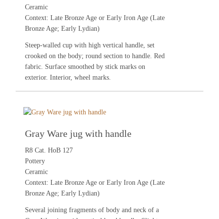
Ceramic
Context: Late Bronze Age or Early Iron Age (Late
Bronze Age; Early Lydian)
Steep-walled cup with high vertical handle, set
crooked on the body; round section to handle. Red
fabric. Surface smoothed by stick marks on
exterior. Interior, wheel marks.
Gray Ware jug with handle
R8 Cat. HoB 127
Pottery
Ceramic
Context: Late Bronze Age or Early Iron Age (Late
Bronze Age; Early Lydian)
Several joining fragments of body and neck of a