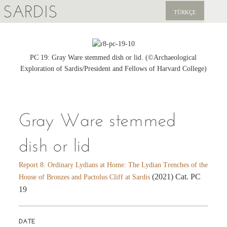
SARDIS
TÜRKÇE
EXPLORE
PUBLICATIONS
PC 19: Gray Ware stemmed dish or lid. (©Archaeological
Exploration of Sardis/President and Fellows of Harvard College)
NEWS
SUPPORT US
Gray Ware stemmed
dish or lid
Report 8: Ordinary Lydians at Home: The Lydian Trenches of the
(2021) Cat. PC
House of Bronzes and Pactolus Cliff at Sardis
19
DATE