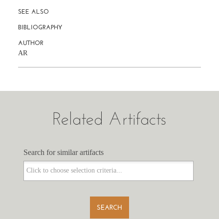
SEE ALSO
BIBLIOGRAPHY
AUTHOR
AR
Related Artifacts
Search for similar artifacts
Search for similar artifacts
SEARCH