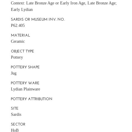
Context: Late Bronze Age or Early Iron Age, Late Bronze Age;
Early Lydian
SARDIS OR MUSEUM INV. NO.
P62.405
MATERIAL
Ceramic
OBJECT TYPE
Pottery
POTTERY SHAPE
Jug
POTTERY WARE
Lydian Plainware
POTTERY ATTRIBUTION
SITE
Sardis
SECTOR
HoB