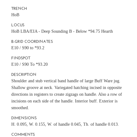
TRENCH
HoB
LOCUS
HoB LBA/EIA - Deep Sounding B - Below *94.75 Hearth
B-GRID COORDINATES
E10 / S90 to *93.2
FINDSPOT
E10 / S90 To *93.20
DESCRIPTION
Shoulder and stub vertical band handle of large Buff Ware jug.
Shallow groove at neck. Variegated hatching incised in opposite
directions in registers to create zigzags on handle. Also a row of
incisions on each side of the handle. Interior buff. Exterior is
smoothed.
DIMENSIONS
H. 0.095, W. 0.155, W. of handle 0.045, Th. of handle 0.013.
COMMENTS