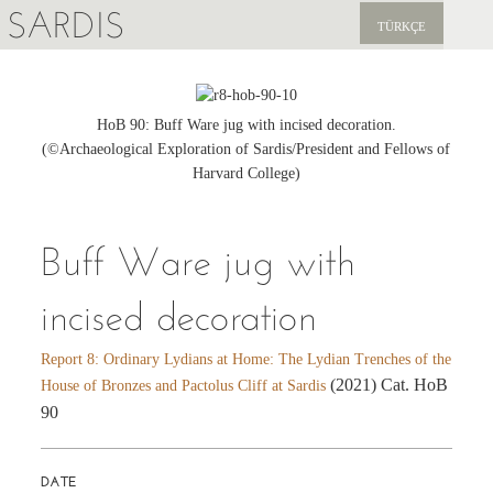
SARDIS
TÜRKÇE
EXPLORE
PUBLICATIONS
HoB 90: Buff Ware jug with incised decoration.
(©Archaeological Exploration of Sardis/President and Fellows of
NEWS
Harvard College)
SUPPORT US
Buff Ware jug with
incised decoration
Report 8: Ordinary Lydians at Home: The Lydian Trenches of the
(2021) Cat. HoB
House of Bronzes and Pactolus Cliff at Sardis
90
DATE