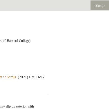
TÜRKÇE
ws of Harvard College)
f at Sardis
(2021) Cat. HoB
amy slip on exterior with