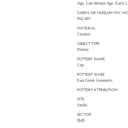
Age, Late Bronze Age; Early L
SARDIS OR MUSEUM INV. NO
P62.407
MATERIAL
Ceramic
OBJECT TYPE
Pottery
POTTERY SHAPE
Cup
POTTERY WARE
East Greek Geometric
POTTERY ATTRIBUTION
SITE
Sardis
SECTOR
HoB