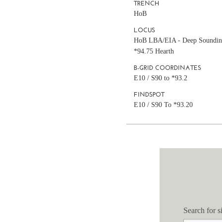
TRENCH
HoB
LOCUS
HoB LBA/EIA - Deep Soundin
*94.75 Hearth
B-GRID COORDINATES
E10 / S90 to *93.2
FINDSPOT
E10 / S90 To *93.20
Search for si