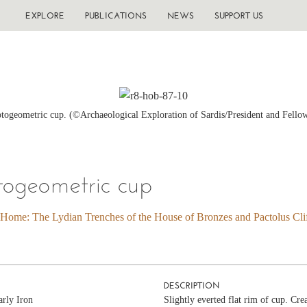
EXPLORE
PUBLICATIONS
NEWS
SUPPORT US
ogeometric cup. (©Archaeological Exploration of Sardis/President and Fello
togeometric cup
 Home: The Lydian Trenches of the House of Bronzes and Pactolus Clif
DESCRIPTION
arly Iron
Slightly everted flat rim of cup. Cre