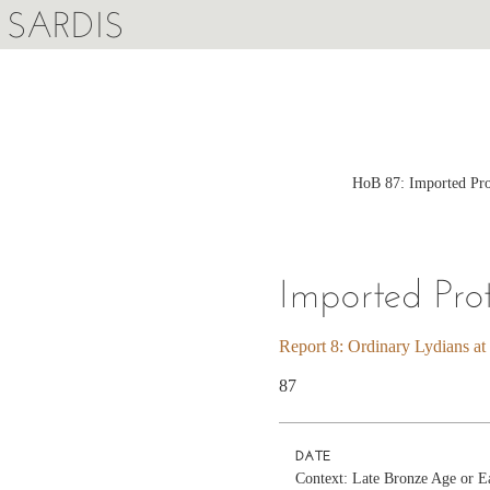
SARDIS
HoB 87: Imported Prot
Imported Pro
Report 8: Ordinary Lydians at
87
DATE
Context: Late Bronze Age or E