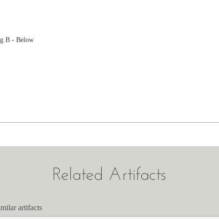
g B - Below
Related Artifacts
milar artifacts