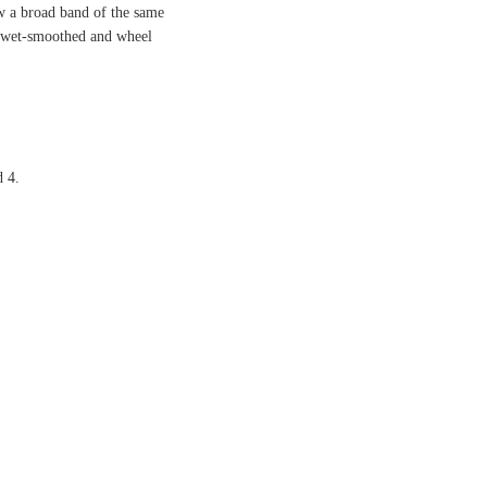
ow a broad band of the same
r wet-smoothed and wheel
d 4.