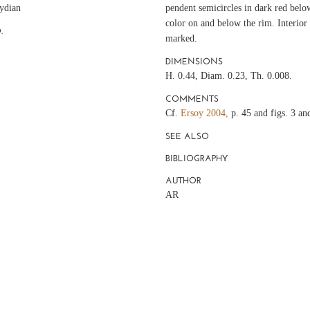
ydian
pendent semicircles in dark red bel
color on and below the rim. Interio
.
marked.
DIMENSIONS
H. 0.44, Diam. 0.23, Th. 0.008.
COMMENTS
Cf.
Ersoy 2004,
p. 45 and figs. 3 an
SEE ALSO
BIBLIOGRAPHY
AUTHOR
AR