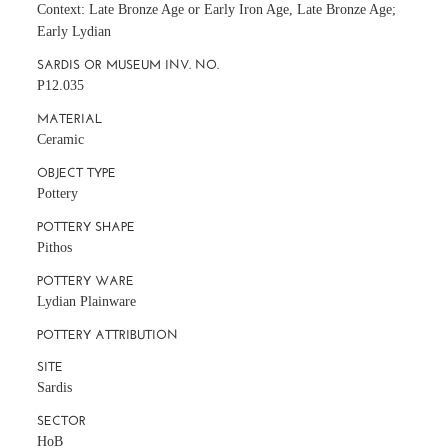
Context: Late Bronze Age or Early Iron Age, Late Bronze Age;
Early Lydian
SARDIS OR MUSEUM INV. NO.
P12.035
MATERIAL
Ceramic
OBJECT TYPE
Pottery
POTTERY SHAPE
Pithos
POTTERY WARE
Lydian Plainware
POTTERY ATTRIBUTION
SITE
Sardis
SECTOR
HoB