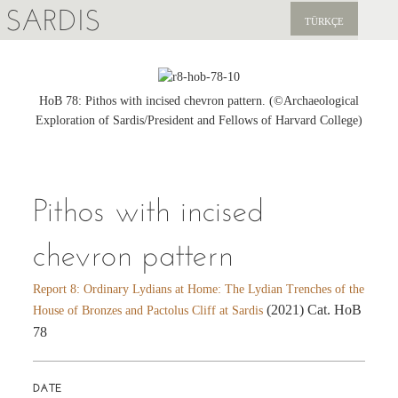
SARDIS
TÜRKÇE
EXPLORE
PUBLICATIONS
HoB 78: Pithos with incised chevron pattern. (©Archaeological
Exploration of Sardis/President and Fellows of Harvard College)
NEWS
SUPPORT US
Pithos with incised
chevron pattern
Report 8: Ordinary Lydians at Home: The Lydian Trenches of the
(2021) Cat. HoB
House of Bronzes and Pactolus Cliff at Sardis
78
DATE