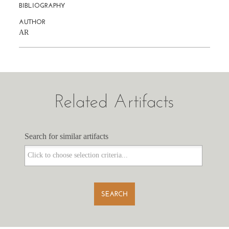
BIBLIOGRAPHY
AUTHOR
AR
Related Artifacts
Search for similar artifacts
Search for similar artifacts
SEARCH