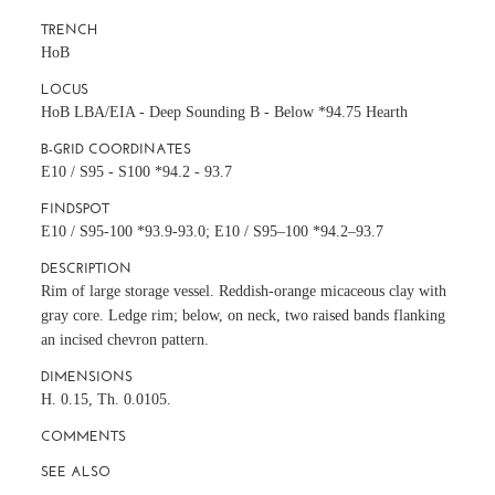
TRENCH
HoB
LOCUS
HoB LBA/EIA - Deep Sounding B - Below *94.75 Hearth
B-GRID COORDINATES
E10 / S95 - S100 *94.2 - 93.7
FINDSPOT
E10 / S95-100 *93.9-93.0; E10 / S95–100 *94.2–93.7
DESCRIPTION
Rim of large storage vessel. Reddish-orange micaceous clay with
gray core. Ledge rim; below, on neck, two raised bands flanking
an incised chevron pattern.
DIMENSIONS
H. 0.15, Th. 0.0105.
COMMENTS
SEE ALSO