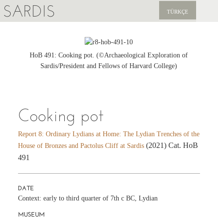
SARDIS
TÜRKÇE
EXPLORE
PUBLICATIONS
HoB 491: Cooking pot. (©Archaeological Exploration of
Sardis/President and Fellows of Harvard College)
NEWS
SUPPORT US
Cooking pot
Report 8: Ordinary Lydians at Home: The Lydian Trenches of the
(2021) Cat. HoB
House of Bronzes and Pactolus Cliff at Sardis
491
DATE
Context: early to third quarter of 7th c BC, Lydian
MUSEUM