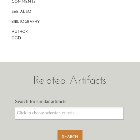
COMMENTS
SEE ALSO
BIBLIOGRAPHY
AUTHOR
GGD
Related Artifacts
Search for similar artifacts
Search for similar artifacts
SEARCH