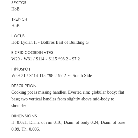
SECTOR
HoB
TRENCH
HoB
LOCUS
HoB Lydian II - Bothros East of Building G
B-GRID COORDINATES
W29 - W31 / S114 - S115 *98.2 - 97.2
FINDSPOT
W29-31 / S114-115 *98.2-97.2 ⁓ South Side
DESCRIPTION
Cooking pot is missing handles. Everted rim; globular body; flat
base; two vertical handles from slightly above mid-body to
shoulder.
DIMENSIONS
H. 0.021, Diam. of rim 0.16, Diam. of body 0.24, Diam. of base
0.09, Th. 0.006.