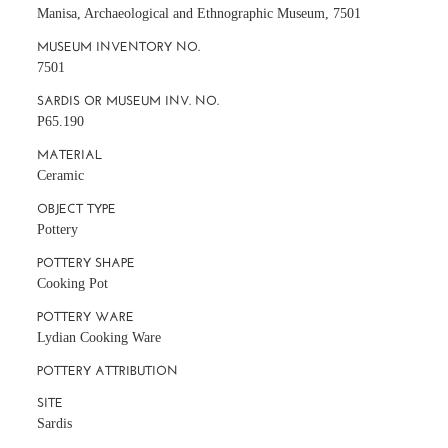
Manisa, Archaeological and Ethnographic Museum, 7501
MUSEUM INVENTORY NO.
7501
SARDIS OR MUSEUM INV. NO.
P65.190
MATERIAL
Ceramic
OBJECT TYPE
Pottery
POTTERY SHAPE
Cooking Pot
POTTERY WARE
Lydian Cooking Ware
POTTERY ATTRIBUTION
SITE
Sardis