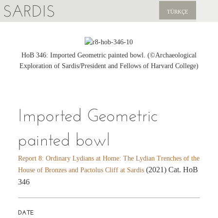
SARDIS
TÜRKÇE
EXPLORE
PUBLICATIONS
HoB 346: Imported Geometric painted bowl. (©Archaeological
Exploration of Sardis/President and Fellows of Harvard College)
NEWS
SUPPORT US
Imported Geometric
painted bowl
Report 8: Ordinary Lydians at Home: The Lydian Trenches of the
(2021) Cat. HoB
House of Bronzes and Pactolus Cliff at Sardis
346
DATE