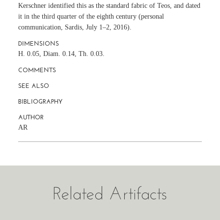
Kerschner identified this as the standard fabric of Teos, and dated
it in the third quarter of the eighth century (personal
communication, Sardis, July 1–2, 2016).
DIMENSIONS
H. 0.05, Diam. 0.14, Th. 0.03.
COMMENTS
SEE ALSO
BIBLIOGRAPHY
AUTHOR
AR
Related Artifacts