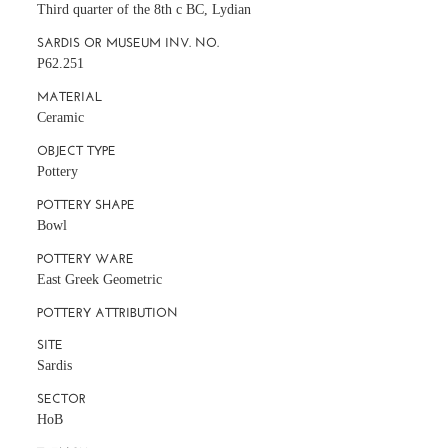
Third quarter of the 8th c BC, Lydian
SARDIS OR MUSEUM INV. NO.
P62.251
MATERIAL
Ceramic
OBJECT TYPE
Pottery
POTTERY SHAPE
Bowl
POTTERY WARE
East Greek Geometric
POTTERY ATTRIBUTION
SITE
Sardis
SECTOR
HoB