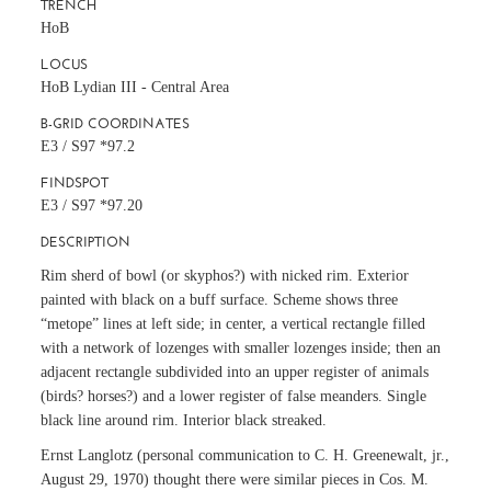
TRENCH
HoB
LOCUS
HoB Lydian III - Central Area
B-GRID COORDINATES
E3 / S97 *97.2
FINDSPOT
E3 / S97 *97.20
DESCRIPTION
Rim sherd of bowl (or skyphos?) with nicked rim. Exterior
painted with black on a buff surface. Scheme shows three
“metope” lines at left side; in center, a vertical rectangle filled
with a network of lozenges with smaller lozenges inside; then an
adjacent rectangle subdivided into an upper register of animals
(birds? horses?) and a lower register of false meanders. Single
black line around rim. Interior black streaked.
Ernst Langlotz (personal communication to C. H. Greenewalt, jr.,
August 29, 1970) thought there were similar pieces in Cos. M.