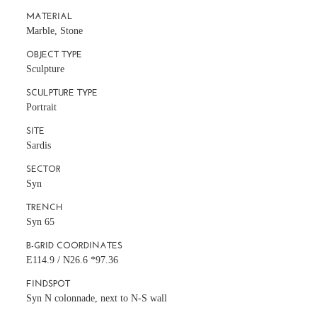
MATERIAL
Marble, Stone
OBJECT TYPE
Sculpture
SCULPTURE TYPE
Portrait
SITE
Sardis
SECTOR
Syn
TRENCH
Syn 65
B-GRID COORDINATES
E114.9 / N26.6 *97.36
FINDSPOT
Syn N colonnade, next to N-S wall