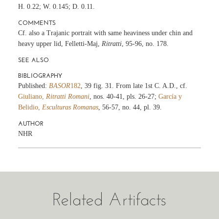
H. 0.22; W. 0.145; D. 0.11.
COMMENTS
Cf. also a Trajanic portrait with same heaviness under chin and
heavy upper lid, Felletti-Maj,
Ritratti
, 95-96, no. 178.
SEE ALSO
BIBLIOGRAPHY
Published:
BASOR
182
, 39 fig. 31. From late 1st C. A.D., cf.
Giuliano,
Ritratti Romani
, nos. 40-41, pls. 26-27;
García y
Belidio,
Esculturas Romanas
, 56-57, no. 44, pl. 39.
AUTHOR
NHR
Related Artifacts