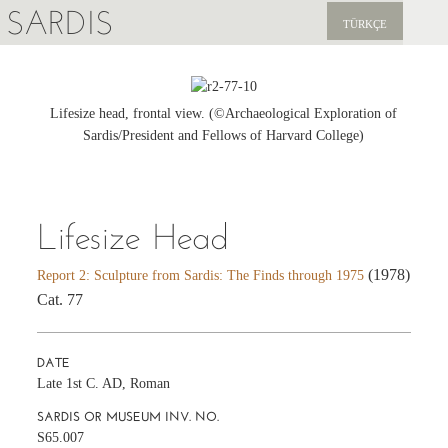
SARDIS
TÜRKÇE
EXPLORE
PUBLICATIONS
Lifesize head, frontal view. (©Archaeological Exploration of
Sardis/President and Fellows of Harvard College)
NEWS
SUPPORT US
Lifesize Head
(1978)
Report 2: Sculpture from Sardis: The Finds through 1975
Cat. 77
DATE
Late 1st C. AD, Roman
SARDIS OR MUSEUM INV. NO.
S65.007