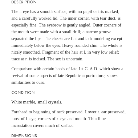
DESCRIPTION
The l. eye has a smooth surface, with no pupil or iris marked,
and a carefully worked lid. The inner corner, with tear duct, is
especially fine. The eyebrow is gently angled. Outer corners of
the mouth were made with a small drill; a narrow groove
separated the lips. The cheeks are flat and lack modeling except
immediately below the eyes. Heavy rounded chin. The whole is
nicely smoothed. Fragment of the hair at l. in very low relief;
trace at r. is incised. The sex is uncertain.
Comparison with certain heads of late 1st C. A.D. which show a
revival of some aspects of late Republican portraiture, shows
similarities to ours.
CONDITION
White marble, small crystals.
Forehead to beginning of neck preserved. Lower r. ear preserved,
most of l. eye, corners of r. eye and mouth. Thin lime
incrustation covers much of surface.
DIMENSIONS