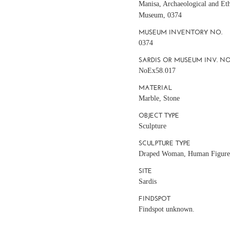
Manisa, Archaeological and Et
Museum, 0374
MUSEUM INVENTORY NO.
0374
SARDIS OR MUSEUM INV. NO
NoEx58.017
MATERIAL
Marble, Stone
OBJECT TYPE
Sculpture
SCULPTURE TYPE
Draped Woman, Human Figur
SITE
Sardis
FINDSPOT
Findspot unknown.