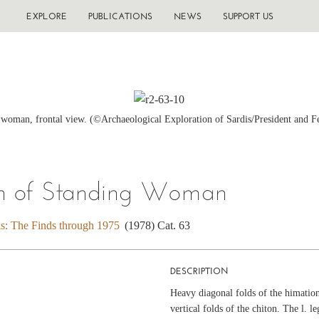
EXPLORE
PUBLICATIONS
NEWS
SUPPORT US
 woman, frontal view. (©Archaeological Exploration of Sardis/President and F
on of Standing Woman
is: The Finds through 1975
(1978) Cat. 63
DESCRIPTION
Heavy diagonal folds of the himation
vertical folds of the chiton. The l. l