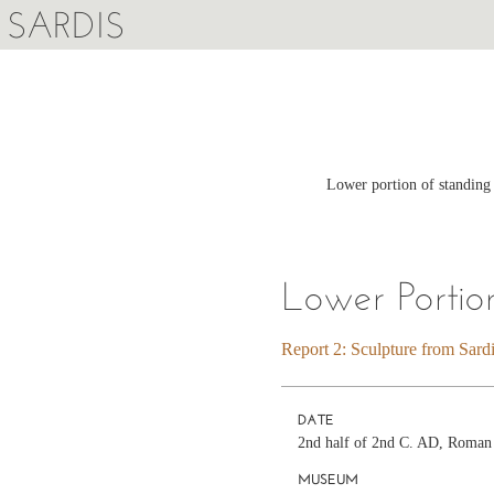
SARDIS
Lower portion of standing
Lower Porti
Report 2: Sculpture from Sard
DATE
2nd half of 2nd C. AD, Roman
MUSEUM