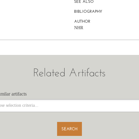
SEE ALSO
BIBLIOGRAPHY
AUTHOR
NHR
Related Artifacts
milar artifacts
milar artifacts
SEARCH