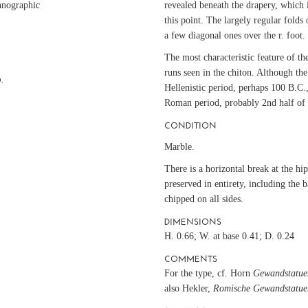
hnographic
revealed beneath the drapery, which i
this point. The largely regular folds 
a few diagonal ones over the r. foot.
The most characteristic feature of the
runs seen in the chiton. Although the 
.
Hellenistic period, perhaps 100 B.C.,
Roman period, probably 2nd half of
CONDITION
Marble.
There is a horizontal break at the hi
preserved in entirety, including the 
chipped on all sides.
e
DIMENSIONS
H. 0.66; W. at base 0.41; D. 0.24
COMMENTS
For the type, cf. Horn
Gewandstatue
also Hekler,
Romische Gewandstatue