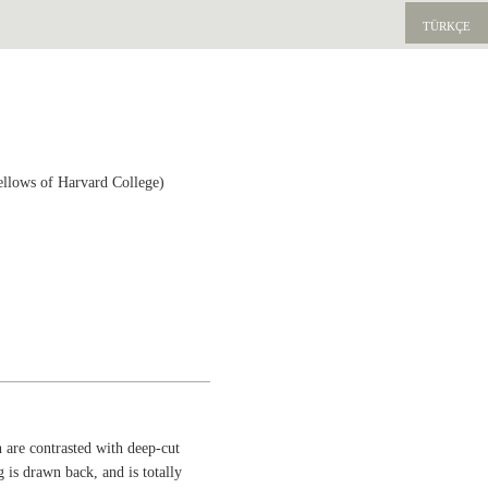
TÜRKÇE
ellows of Harvard College)
 are contrasted with deep-cut
eg is drawn back, and is totally