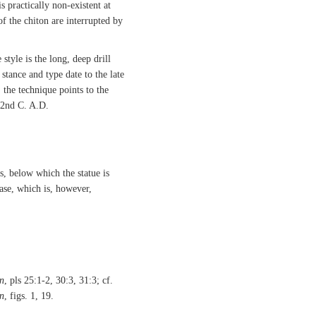
s practically non-existent at
of the chiton are interrupted by
 style is the long, deep drill
stance and type date to the late
 the technique points to the
 2nd C. A.D.
ps, below which the statue is
base, which is, however,
n
, pls 25:1-2, 30:3, 31:3; cf.
n
, figs. 1, 19.