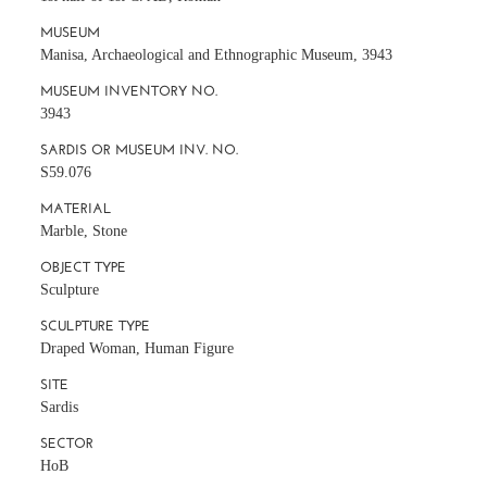
MUSEUM
Manisa, Archaeological and Ethnographic Museum, 3943
MUSEUM INVENTORY NO.
3943
SARDIS OR MUSEUM INV. NO.
S59.076
MATERIAL
Marble, Stone
OBJECT TYPE
Sculpture
SCULPTURE TYPE
Draped Woman, Human Figure
SITE
Sardis
SECTOR
HoB