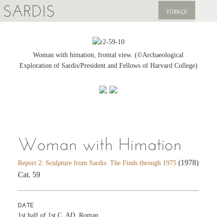
SARDIS
TÜRKÇE
EXPLORE
PUBLICATIONS
Woman with himation, frontal view. (©Archaeological
Exploration of Sardis/President and Fellows of Harvard College)
NEWS
SUPPORT US
Woman with Himation
(1978)
Report 2: Sculpture from Sardis: The Finds through 1975
Cat. 59
DATE
1st half of 1st C. AD, Roman