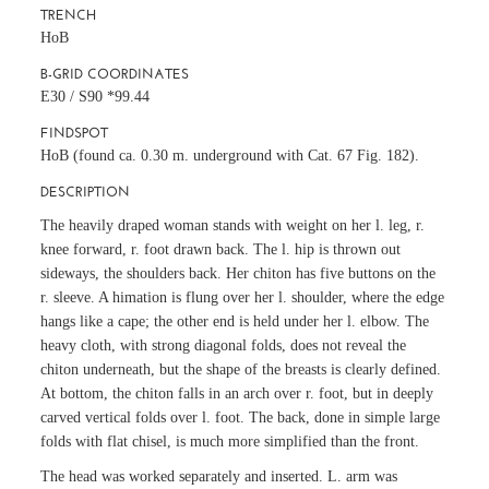
TRENCH
HoB
B-GRID COORDINATES
E30 / S90 *99.44
FINDSPOT
HoB (found ca. 0.30 m. underground with
Cat. 67
Fig. 182).
DESCRIPTION
The heavily draped woman stands with weight on her l. leg, r.
knee forward, r. foot drawn back. The l. hip is thrown out
sideways, the shoulders back. Her chiton has five buttons on the
r. sleeve. A himation is flung over her l. shoulder, where the edge
hangs like a cape; the other end is held under her l. elbow. The
heavy cloth, with strong diagonal folds, does not reveal the
chiton underneath, but the shape of the breasts is clearly defined.
At bottom, the chiton falls in an arch over r. foot, but in deeply
carved vertical folds over l. foot. The back, done in simple large
folds with flat chisel, is much more simplified than the front.
The head was worked separately and inserted. L. arm was