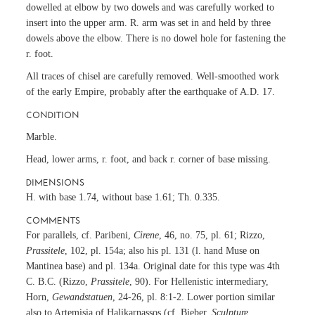
dowelled at elbow by two dowels and was carefully worked to
insert into the upper arm. R. arm was set in and held by three
dowels above the elbow. There is no dowel hole for fastening the
r. foot.
All traces of chisel are carefully removed. Well-smoothed work
of the early Empire, probably after the earthquake of A.D. 17.
CONDITION
Marble.
Head, lower arms, r. foot, and back r. corner of base missing.
DIMENSIONS
H. with base 1.74, without base 1.61; Th. 0.335.
COMMENTS
For parallels, cf. Paribeni,
Cirene
, 46, no. 75, pl. 61; Rizzo,
Prassitele
, 102, pl. 154a; also his pl. 131 (l. hand Muse on
Mantinea base) and pl. 134a. Original date for this type was 4th
C. B.C. (Rizzo,
Prassitele
, 90). For Hellenistic intermediary,
Horn,
Gewandstatuen
, 24-26, pl. 8:1-2. Lower portion similar
also to Artemisia of Halikarnassos (cf. Bieber,
Sculpture