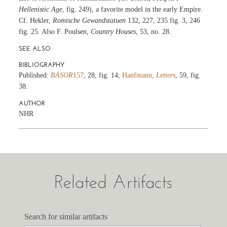
Hellenistic Age
, fig. 249), a favorite model in the early Empire.
Cf. Hekler,
Romische Gewandstatuen
132, 227, 235 fig. 3, 246
fig. 25. Also F. Poulsen,
Country Houses
, 53, no. 28.
SEE ALSO
BIBLIOGRAPHY
Published:
BASOR
157
, 28, fig. 14;
Hanfmann,
Letters
, 59, fig.
38.
AUTHOR
NHR
Related Artifacts
Search for similar artifacts