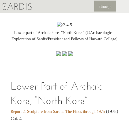
SARDIS
TÜRKÇE
EXPLORE
PUBLICATIONS
Lower part of Archaic kore, “North Kore.” (©Archaeological
Exploration of Sardis/President and Fellows of Harvard College)
NEWS
SUPPORT US
Lower Part of Archaic
Kore, “North Kore”
(1978)
Report 2: Sculpture from Sardis: The Finds through 1975
Cat. 4