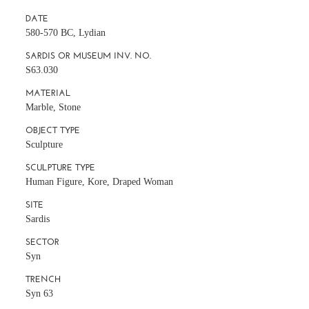
DATE
580-570 BC, Lydian
SARDIS OR MUSEUM INV. NO.
S63.030
MATERIAL
Marble, Stone
OBJECT TYPE
Sculpture
SCULPTURE TYPE
Human Figure, Kore, Draped Woman
SITE
Sardis
SECTOR
Syn
TRENCH
Syn 63