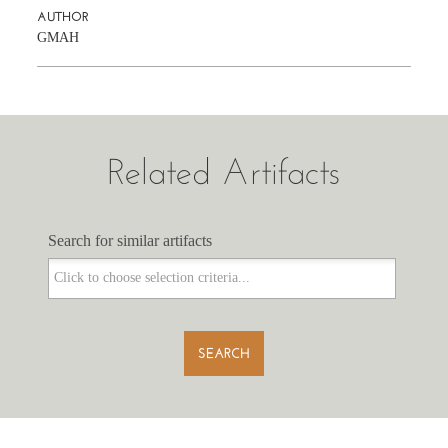
AUTHOR
GMAH
Related Artifacts
Search for similar artifacts
Search for similar artifacts
SEARCH