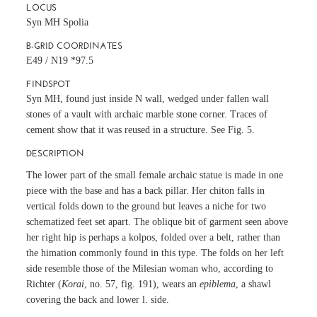
LOCUS
Syn MH Spolia
B-GRID COORDINATES
E49 / N19 *97.5
FINDSPOT
Syn MH, found just inside N wall, wedged under fallen wall
stones of a vault with archaic marble stone corner. Traces of
cement show that it was reused in a structure. See Fig. 5.
DESCRIPTION
The lower part of the small female archaic statue is made in one
piece with the base and has a back pillar. Her chiton falls in
vertical folds down to the ground but leaves a niche for two
schematized feet set apart. The oblique bit of garment seen above
her right hip is perhaps a kolpos, folded over a belt, rather than
the himation commonly found in this type. The folds on her left
side resemble those of the Milesian woman who, according to
Richter (
Korai
, no. 57, fig. 191), wears an
epiblema
, a shawl
covering the back and lower l. side.