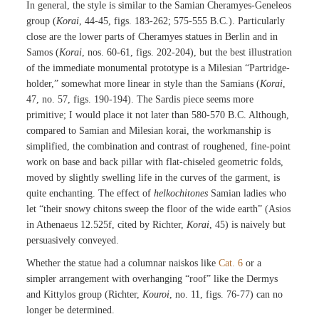
In general, the style is similar to the Samian Cheramyes-Geneleos
group (
Korai
, 44-45, figs. 183-262; 575-555 B.C.). Particularly
close are the lower parts of Cheramyes statues in Berlin and in
Samos (
Korai
, nos. 60-61, figs. 202-204), but the best illustration
of the immediate monumental prototype is a Milesian “Partridge-
holder,” somewhat more linear in style than the Samians (
Korai
,
47, no. 57, figs. 190-194). The Sardis piece seems more
primitive; I would place it not later than 580-570 B.C. Although,
compared to Samian and Milesian korai, the workmanship is
simplified, the combination and contrast of roughened, fine-point
work on base and back pillar with flat-chiseled geometric folds,
moved by slightly swelling life in the curves of the garment, is
quite enchanting. The effect of
helkochitones
Samian ladies who
let “their snowy chitons sweep the floor of the wide earth” (Asios
in Athenaeus 12.525f, cited by Richter,
Korai
, 45) is naively but
persuasively conveyed.
Whether the statue had a columnar naiskos like
Cat. 6
or a
simpler arrangement with overhanging “roof” like the Dermys
and Kittylos group (Richter,
Kouroi
, no. 11, figs. 76-77) can no
longer be determined.