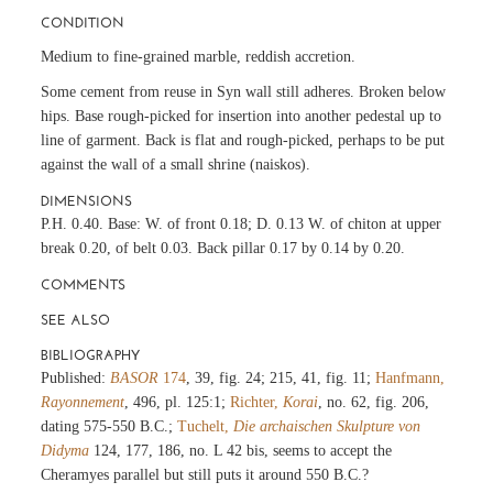
CONDITION
Medium to fine-grained marble, reddish accretion.
Some cement from reuse in Syn wall still adheres. Broken below
hips. Base rough-picked for insertion into another pedestal up to
line of garment. Back is flat and rough-picked, perhaps to be put
against the wall of a small shrine (naiskos).
DIMENSIONS
P.H. 0.40. Base: W. of front 0.18; D. 0.13 W. of chiton at upper
break 0.20, of belt 0.03. Back pillar 0.17 by 0.14 by 0.20.
COMMENTS
SEE ALSO
BIBLIOGRAPHY
Published:
BASOR
174
, 39, fig. 24; 215, 41, fig. 11;
Hanfmann,
Rayonnement
, 496, pl. 125:1;
Richter,
Korai
, no. 62, fig. 206,
dating 575-550 B.C.;
Tuchelt,
Die archaischen Skulpture von
Didyma
124, 177, 186, no. L 42 bis, seems to accept the
Cheramyes parallel but still puts it around 550 B.C.?