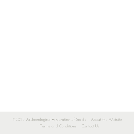
©2025 Archaeological Exploration of Sardis
About the Website
Terms and Conditions
Contact Us