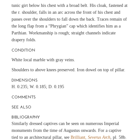
tunic girt below his chest with a broad belt. His cloak, fastened at
the r. shoulder, falls in an arc across the front of his chest and
passes over the shoulders to fall down the back. Traces remain of
the long flap from a “Phrygian” cap which identifies him as a
Parthian. Workmanship is rough; straight channels indicate
drapery folds.
CONDITION
White local marble with gray veins.
Shoulders to above knees preserved. Iron dowel on top of pillar.
DIMENSIONS
H. 0.235; W. 0.185; D. 0.195
COMMENTS
SEE ALSO
BIBLIOGRAPHY
Similarly dressed captives can be seen on numerous Imperial
monuments from the time of Augustus onwards. For a captive
tied to an architectural pillar, see
Brilliant,
Severus Arch
, pl. 58b.