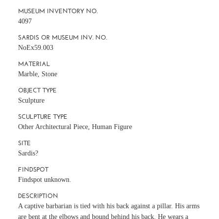
MUSEUM INVENTORY NO.
4097
SARDIS OR MUSEUM INV. NO.
NoEx59.003
MATERIAL
Marble, Stone
OBJECT TYPE
Sculpture
SCULPTURE TYPE
Other Architectural Piece, Human Figure
SITE
Sardis?
FINDSPOT
Findspot unknown.
DESCRIPTION
A captive barbarian is tied with his back against a pillar. His arms
are bent at the elbows and bound behind his back. He wears a