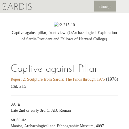
SARDIS
TÜRKÇE
EXPLORE
PUBLICATIONS
Captive against pillar, front view. (©Archaeological Exploration
of Sardis/President and Fellows of Harvard College)
NEWS
SUPPORT US
Captive against Pillar
(1978)
Report 2: Sculpture from Sardis: The Finds through 1975
Cat. 215
DATE
Late 2nd or early 3rd C. AD, Roman
MUSEUM
Manisa, Archaeological and Ethnographic Museum, 4097