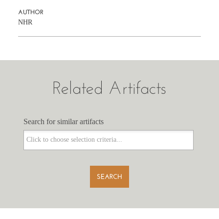
AUTHOR
NHR
Related Artifacts
Search for similar artifacts
Search for similar artifacts
SEARCH