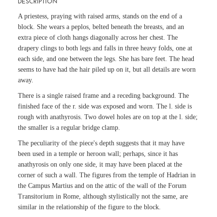
DESCRIPTION
A priestess, praying with raised arms, stands on the end of a
block. She wears a peplos, belted beneath the breasts, and an
extra piece of cloth hangs diagonally across her chest. The
drapery clings to both legs and falls in three heavy folds, one at
each side, and one between the legs. She has bare feet. The head
seems to have had the hair piled up on it, but all details are worn
away.
There is a single raised frame and a receding background. The
finished face of the r. side was exposed and worn. The l. side is
rough with anathyrosis. Two dowel holes are on top at the l. side;
the smaller is a regular bridge clamp.
The peculiarity of the piece's depth suggests that it may have
been used in a temple or heroon wall; perhaps, since it has
anathyrosis on only one side, it may have been placed at the
corner of such a wall. The figures from the temple of Hadrian in
the Campus Martius and on the attic of the wall of the Forum
Transitorium in Rome, although stylistically not the same, are
similar in the relationship of the figure to the block.