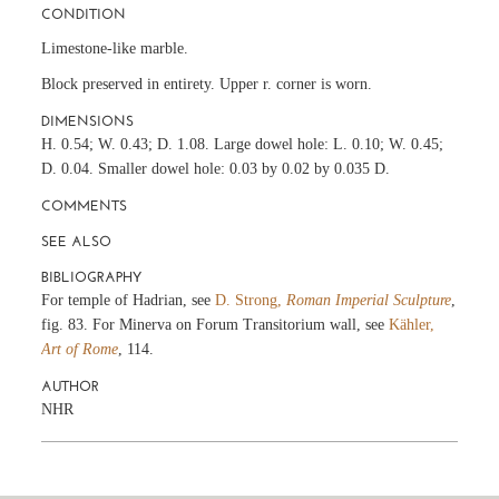
CONDITION
Limestone-like marble.
Block preserved in entirety. Upper r. corner is worn.
DIMENSIONS
H. 0.54; W. 0.43; D. 1.08. Large dowel hole: L. 0.10; W. 0.45;
D. 0.04. Smaller dowel hole: 0.03 by 0.02 by 0.035 D.
COMMENTS
SEE ALSO
BIBLIOGRAPHY
For temple of Hadrian, see
D. Strong,
Roman Imperial Sculpture
,
fig. 83. For Minerva on Forum Transitorium wall, see
Kähler,
Art of Rome
, 114.
AUTHOR
NHR