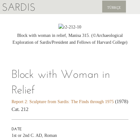
SARDIS
TÜRKÇE
EXPLORE
PUBLICATIONS
Block with woman in relief, Manisa 315. (©Archaeological
Exploration of Sardis/President and Fellows of Harvard College)
NEWS
SUPPORT US
Block with Woman in
Relief
(1978)
Report 2: Sculpture from Sardis: The Finds through 1975
Cat. 212
DATE
1st or 2nd C. AD, Roman