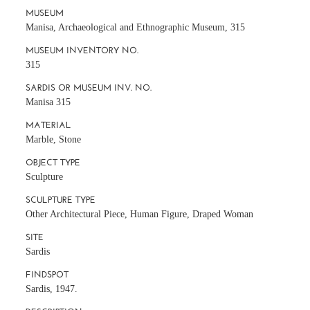
MUSEUM
Manisa, Archaeological and Ethnographic Museum, 315
MUSEUM INVENTORY NO.
315
SARDIS OR MUSEUM INV. NO.
Manisa 315
MATERIAL
Marble, Stone
OBJECT TYPE
Sculpture
SCULPTURE TYPE
Other Architectural Piece, Human Figure, Draped Woman
SITE
Sardis
FINDSPOT
Sardis, 1947.