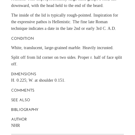
downward, with the head held to the end of the beard.
The inside of the lid is typically rough-pointed. Inspiration for
the expressive pathos is Hellenistic. The fine late Roman
technique indicates a date in the late 2nd or early 3rd C. A.D.
CONDITION
White, translucent, large-grained marble. Heavily incrusted.
Split off from lid corner on two sides. Proper r. half of face split
off.
DIMENSIONS
H. 0.225; W. at shoulder 0.151.
COMMENTS
SEE ALSO
BIBLIOGRAPHY
AUTHOR
NHR