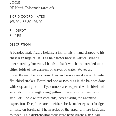
LOCUS
RT North Colonnade (area of)
B-GRID COORDINATES
W6.90 / S8.80 *96.90
FINDSPOT
S of BS.
DESCRIPTION
A bearded male figure holding a fish in his r. hand clasped to his
chest is in high relief. The hair flows back in vertical strands,
interrupted by horizontal bands in back which are intended to be
either folds of the garment or waves of water. Waves are
distinctly seen below r. arm. Hair and waves are done with wide
flat chisel strokes. Beard and one or two runs in the hair are done
with stop-and-go drill. Eye corners are deepened with chisel and
small drill, thus heightening pathos. The mouth is open, with
small drill hole within each side, accentuating the agonized
expression. Deep lines are on either cheek, under eyes, at bridge
of nose, on forehead. The muscles of the upper arm are large and
rounded. This disproportionately large hand grasps a fish, tail