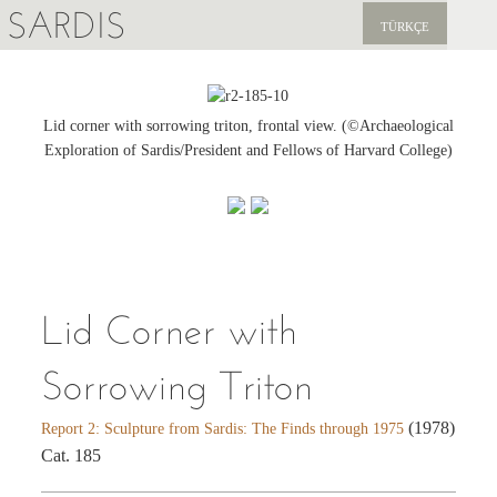
SARDIS
TÜRKÇE
EXPLORE
PUBLICATIONS
Lid corner with sorrowing triton, frontal view. (©Archaeological
Exploration of Sardis/President and Fellows of Harvard College)
NEWS
SUPPORT US
Lid Corner with
Sorrowing Triton
(1978)
Report 2: Sculpture from Sardis: The Finds through 1975
Cat. 185