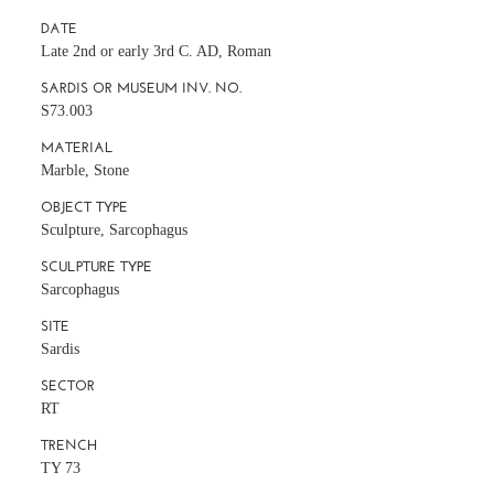
DATE
Late 2nd or early 3rd C. AD, Roman
SARDIS OR MUSEUM INV. NO.
S73.003
MATERIAL
Marble, Stone
OBJECT TYPE
Sculpture, Sarcophagus
SCULPTURE TYPE
Sarcophagus
SITE
Sardis
SECTOR
RT
TRENCH
TY 73