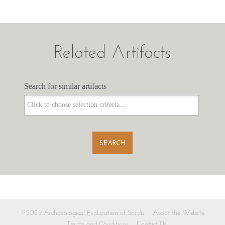
Related Artifacts
Search for similar artifacts
Search for similar artifacts
SEARCH
©2025 Archaeological Exploration of Sardis
About the Website
Terms and Conditions
Contact Us