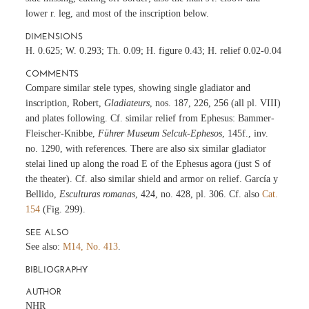
lower r. leg, and most of the inscription below.
DIMENSIONS
H. 0.625; W. 0.293; Th. 0.09; H. figure 0.43; H. relief 0.02-0.04
COMMENTS
Compare similar stele types, showing single gladiator and
inscription, Robert,
Gladiateurs
, nos. 187, 226, 256 (all pl. VIII)
and plates following. Cf. similar relief from Ephesus: Bammer-
Fleischer-Knibbe,
Führer Museum Selcuk-Ephesos
, 145f., inv.
no. 1290, with references. There are also six similar gladiator
stelai lined up along the road E of the Ephesus agora (just S of
the theater). Cf. also similar shield and armor on relief. García y
Bellido,
Esculturas romanas
, 424, no. 428, pl. 306. Cf. also
Cat.
154
(Fig. 299).
SEE ALSO
See also:
M14, No. 413
.
BIBLIOGRAPHY
AUTHOR
NHR