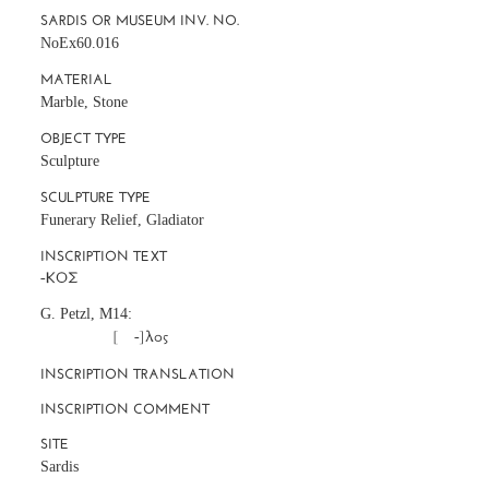
SARDIS OR MUSEUM INV. NO.
NoEx60.016
MATERIAL
Marble, Stone
OBJECT TYPE
Sculpture
SCULPTURE TYPE
Funerary Relief, Gladiator
INSCRIPTION TEXT
G. Petzl, M14:
		      [     -]λος
INSCRIPTION TRANSLATION
INSCRIPTION COMMENT
SITE
Sardis