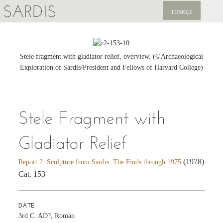
SARDIS
TÜRKÇE
EXPLORE
PUBLICATIONS
Stele fragment with gladiator relief, overview. (©Archaeological
Exploration of Sardis/President and Fellows of Harvard College)
NEWS
SUPPORT US
Stele Fragment with
Gladiator Relief
(1978)
Report 2: Sculpture from Sardis: The Finds through 1975
Cat. 153
DATE
3rd C. AD?, Roman