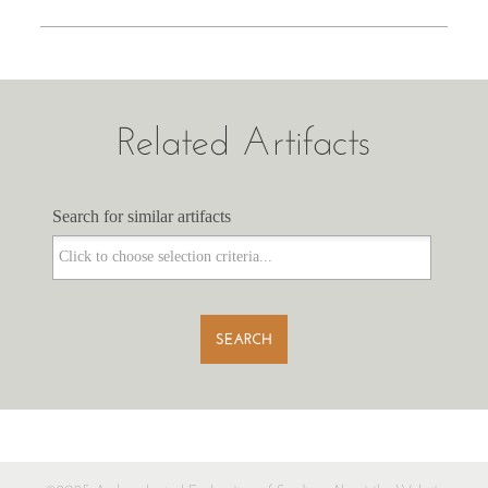
Related Artifacts
Search for similar artifacts
Search for similar artifacts
SEARCH