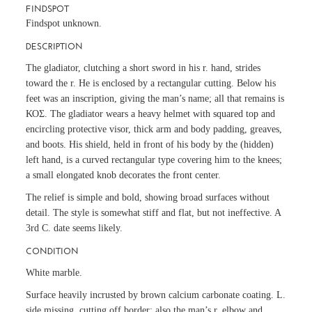
FINDSPOT
Findspot unknown.
DESCRIPTION
The gladiator, clutching a short sword in his r. hand, strides
toward the r. He is enclosed by a rectangular cutting. Below his
feet was an inscription, giving the man’s name; all that remains is
ΚΟΣ. The gladiator wears a heavy helmet with squared top and
encircling protective visor, thick arm and body padding, greaves,
and boots. His shield, held in front of his body by the (hidden)
left hand, is a curved rectangular type covering him to the knees;
a small elongated knob decorates the front center.
The relief is simple and bold, showing broad surfaces without
detail. The style is somewhat stiff and flat, but not ineffective. A
3rd C. date seems likely.
CONDITION
White marble.
Surface heavily incrusted by brown calcium carbonate coating. L.
side missing, cutting off border; also the man’s r. elbow and