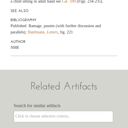
a child sitting in adult hand see
Cat. 109
(Figs. 234-235).
SEE ALSO
BIBLIOGRAPHY
Published: Ramage, passim (with further discussion and
parallels);
Hanfmann,
Letters
, fig. 221.
AUTHOR
NHR
Related Artifacts
Search for similar artifacts
Search for similar artifacts