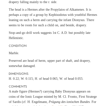
drapery falling mainly to the r. side.
The head is a Hermes after the Propylaios of Alkamenes. It is
perhaps a copy of a group by Kephisodotus with youthful Hermes
leaning on such a herm and carrying the infant Dionysus. There
seems to be room for such a child on, and beside, drapery.
Stop-and-go drill work suggests 1st C. A.D. but possibly late
Hellenistic.
CONDITION
Marble.
Preserved are head of herm, upper part of shaft, and drapery,
somewhat damaged.
DIMENSIONS
H. 0.22; W. 0.115; H. of head 0.065; W. of head 0.055.
COMMENTS
A male figure (Hermes?) carrying Baby Dionysus appears on
coins of the Ionic League minted by M. Cl. Fronto, First Stratege
of Sardis (cf. H. Engelmann,
Prägung des ionischen Bundes
. For