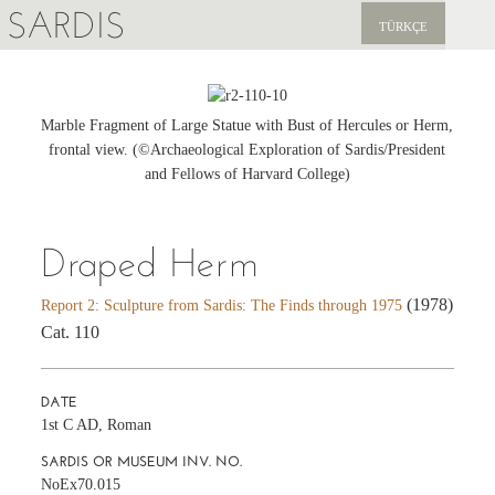
SARDIS
TÜRKÇE
EXPLORE
PUBLICATIONS
Marble Fragment of Large Statue with Bust of Hercules or Herm,
frontal view. (©Archaeological Exploration of Sardis/President
NEWS
and Fellows of Harvard College)
SUPPORT US
Draped Herm
(1978)
Report 2: Sculpture from Sardis: The Finds through 1975
Cat. 110
DATE
1st C AD, Roman
SARDIS OR MUSEUM INV. NO.
NoEx70.015