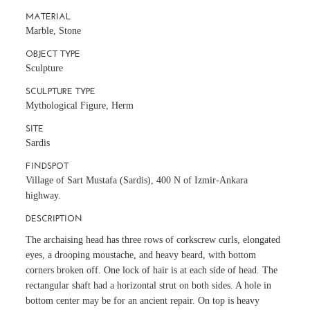
MATERIAL
Marble, Stone
OBJECT TYPE
Sculpture
SCULPTURE TYPE
Mythological Figure, Herm
SITE
Sardis
FINDSPOT
Village of Sart Mustafa (Sardis), 400 N of Izmir-Ankara
highway.
DESCRIPTION
The archaising head has three rows of corkscrew curls, elongated
eyes, a drooping moustache, and heavy beard, with bottom
corners broken off. One lock of hair is at each side of head. The
rectangular shaft had a horizontal strut on both sides. A hole in
bottom center may be for an ancient repair. On top is heavy