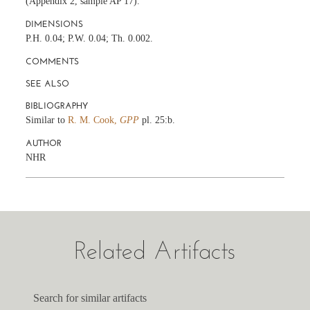
(Appendix 2, sample AP 17).
DIMENSIONS
P.H. 0.04; P.W. 0.04; Th. 0.002.
COMMENTS
SEE ALSO
BIBLIOGRAPHY
Similar to
R. M. Cook,
GPP
pl. 25:b.
AUTHOR
NHR
Related Artifacts
Search for similar artifacts