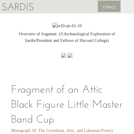
SARDIS
TÜRKÇE
EXPLORE
PUBLICATIONS
Overview of fragment. (©Archaeological Exploration of
Sardis/President and Fellows of Harvard College)
NEWS
SUPPORT US
Fragment of an Attic
Black Figure Little Master
Band Cup
Monograph 10: The Corinthian, Attic, and Lakonian Pottery