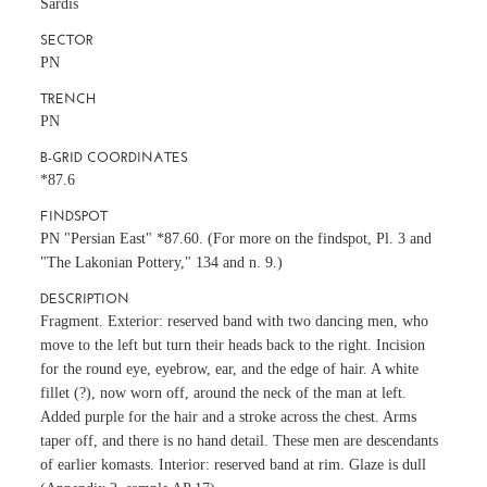
Sardis
SECTOR
PN
TRENCH
PN
B-GRID COORDINATES
*87.6
FINDSPOT
PN "Persian East" *87.60. (For more on the findspot, Pl. 3 and
"The Lakonian Pottery," 134 and n. 9.)
DESCRIPTION
Fragment. Exterior: reserved band with two dancing men, who
move to the left but turn their heads back to the right. Incision
for the round eye, eyebrow, ear, and the edge of hair. A white
fillet (?), now worn off, around the neck of the man at left.
Added purple for the hair and a stroke across the chest. Arms
taper off, and there is no hand detail. These men are descendants
of earlier komasts. Interior: reserved band at rim. Glaze is dull