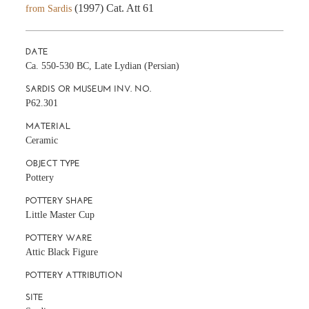
(1997) Cat. Att 61
from Sardis
DATE
Ca. 550-530 BC, Late Lydian (Persian)
SARDIS OR MUSEUM INV. NO.
P62.301
MATERIAL
Ceramic
OBJECT TYPE
Pottery
POTTERY SHAPE
Little Master Cup
POTTERY WARE
Attic Black Figure
POTTERY ATTRIBUTION
SITE