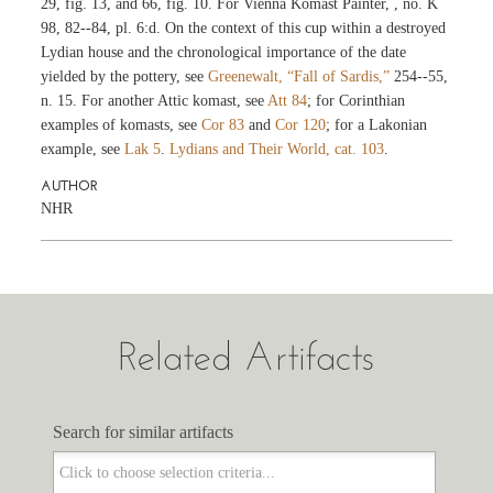
29, fig. 13, and 66, fig. 10. For Vienna Komast Painter,
, no. K
98, 82--84, pl. 6:d. On the context of this cup within a destroyed
Lydian house and the chronological importance of the date
yielded by the pottery, see
Greenewalt, “Fall of Sardis,”
254--55,
n. 15. For another Attic komast, see
Att 84
; for Corinthian
examples of komasts, see
Cor 83
and
Cor 120
; for a Lakonian
example, see
Lak 5
.
Lydians and Their World, cat. 103
.
AUTHOR
NHR
Related Artifacts
Search for similar artifacts
Search for similar artifacts