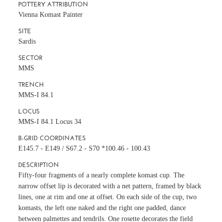
POTTERY ATTRIBUTION
Vienna Komast Painter
SITE
Sardis
SECTOR
MMS
TRENCH
MMS-I 84.1
LOCUS
MMS-I 84.1 Locus 34
B-GRID COORDINATES
E145.7 - E149 / S67.2 - S70 *100.46 - 100.43
DESCRIPTION
Fifty-four fragments of a nearly complete komast cup. The
narrow offset lip is decorated with a net pattern, framed by black
lines, one at rim and one at offset. On each side of the cup, two
komasts, the left one naked and the right one padded, dance
between palmettes and tendrils. One rosette decorates the field