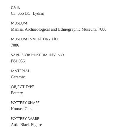
DATE
Ca. 555 BC, Lydian
MUSEUM
Manisa, Archaeological and Ethnographic Museum, 7086
MUSEUM INVENTORY NO.
7086
SARDIS OR MUSEUM INV. NO.
P84.056
MATERIAL
Ceramic
OBJECT TYPE
Pottery
POTTERY SHAPE
Komast Cup
POTTERY WARE
Attic Black Figure