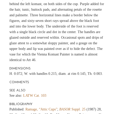
behind the left komast, on both sides of the cup. Purple added for
the hair, tunic, buttock pads, and alternating petals of the rosette
and palmette. Three horizontal lines make a border below the
figures, and sixty-seven short rays spread above the black foot
and into the lower body. The underside of the foot is reserved
with a single black circle and dot in the center. The handles are
glazed outside and reserved within. Occasional spots and drips of
glaze attest to a somewhat sloppy painter, and a gouge on the
upper body and lip was painted over as if to hide the defect. The
vase for which the Vienna Komast Painter is named is almost
identical to Att 46.
DIMENSIONS
H. 0.072; W. with handles 0.215; diam. at rim 0.145; Th. 0.003.
COMMENTS
SEE ALSO
See also:
LATW Cat. 103
BIBLIOGRAPHY
Published:
Ramage, “Attic Cups”
;
BASOR
Suppl. 25
(1987) 28,