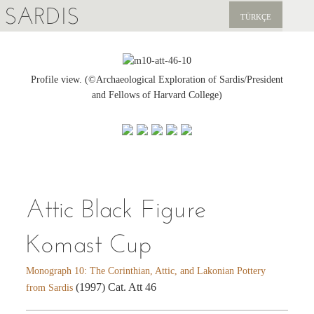
SARDIS
TÜRKÇE
EXPLORE
PUBLICATIONS
Profile view. (©Archaeological Exploration of Sardis/President
and Fellows of Harvard College)
NEWS
SUPPORT US
Attic Black Figure
Komast Cup
Monograph 10: The Corinthian, Attic, and Lakonian Pottery
(1997) Cat. Att 46
from Sardis