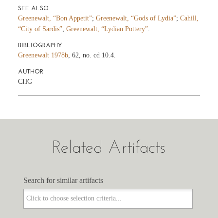
SEE ALSO
Greenewalt, “Bon Appetit”
;
Greenewalt, “Gods of Lydia”
;
Cahill,
“City of Sardis”
;
Greenewalt, “Lydian Pottery”
.
BIBLIOGRAPHY
Greenewalt 1978b
, 62, no. cd 10.4.
AUTHOR
CHG
Related Artifacts
Search for similar artifacts
Search for similar artifacts