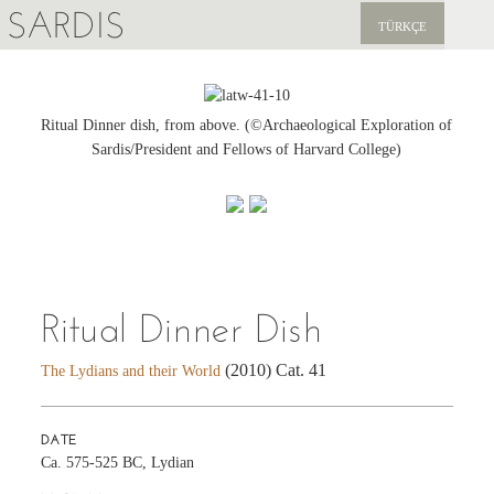
SARDIS
TÜRKÇE
EXPLORE
PUBLICATIONS
Ritual Dinner dish, from above. (©Archaeological Exploration of
Sardis/President and Fellows of Harvard College)
NEWS
SUPPORT US
Ritual Dinner Dish
(2010) Cat. 41
The Lydians and their World
DATE
Ca. 575-525 BC, Lydian