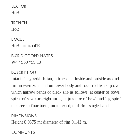
SECTOR
HoB
TRENCH
HoB
LOCUS
HoB Locus cd10
B-GRID COORDINATES
W4 / S89 *99.10
DESCRIPTION
Intact. Clay reddish-tan, micaceous. Inside and outside around
rim in even zone and on lower body and foot, reddish slip over
which narrow bands of black slip as follows: at center of bowl,
spiral of seven-to-eight turns; at juncture of bowl and lip, spiral
of three-to-four turns; on outer edge of rim, single band.
DIMENSIONS
Height 0.0375 m; diameter of rim 0.142 m.
COMMENTS