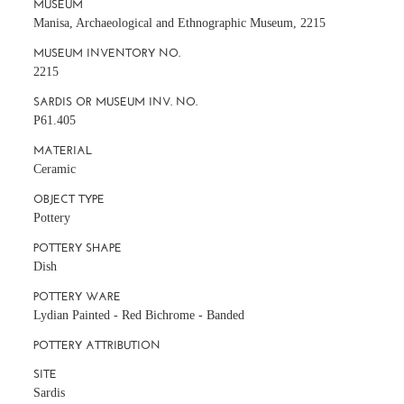
MUSEUM
Manisa, Archaeological and Ethnographic Museum, 2215
MUSEUM INVENTORY NO.
2215
SARDIS OR MUSEUM INV. NO.
P61.405
MATERIAL
Ceramic
OBJECT TYPE
Pottery
POTTERY SHAPE
Dish
POTTERY WARE
Lydian Painted - Red Bichrome - Banded
POTTERY ATTRIBUTION
SITE
Sardis