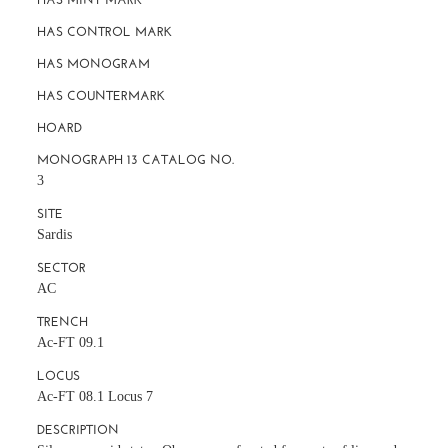
HAS CONTROL MARK
HAS MONOGRAM
HAS COUNTERMARK
HOARD
MONOGRAPH 13 CATALOG NO.
3
SITE
Sardis
SECTOR
AC
TRENCH
Ac-FT 09.1
LOCUS
Ac-FT 08.1 Locus 7
DESCRIPTION