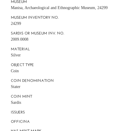
MUSEUM
Manisa, Archaeological and Ethnographic Museum, 24299
MUSEUM INVENTORY NO.
24299
SARDIS OR MUSEUM INV. NO.
2009.0008
MATERIAL
Silver
OBJECT TYPE
Coin
COIN DENOMINATION
Stater
COIN MINT
Sardis
ISSUERS
OFFICINA
HAS MINT MARK