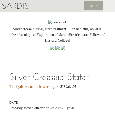
SARDIS
TÜRKÇE
EXPLORE
PUBLICATIONS
Silver croeseid stater, after treatment. Lion and bull, obverse.
(©Archaeological Exploration of Sardis/President and Fellows of
NEWS
Harvard College)
SUPPORT US
Silver Croeseid Stater
(2010) Cat. 29
The Lydians and their World
DATE
Probably second quarter of 6th c BC, Lydian