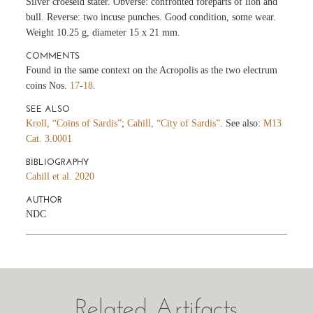
Silver croeseid stater. Obverse: confronted foreparts of lion and
bull. Reverse: two incuse punches. Good condition, some wear.
Weight 10.25 g, diameter 15 x 21 mm.
COMMENTS
Found in the same context on the Acropolis as the two electrum
coins Nos.
17
-
18
.
SEE ALSO
Kroll, “Coins of Sardis”
;
Cahill, “City of Sardis”
. See also:
M13
Cat. 3.0001
BIBLIOGRAPHY
Cahill et al. 2020
AUTHOR
NDC
Related Artifacts